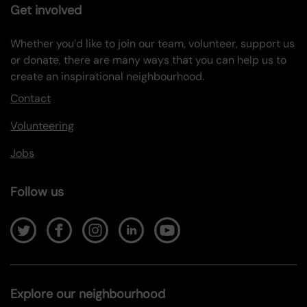
Get involved
Whether you’d like to join our team, volunteer, support us
or donate, there are many ways that you can help us to
create an inspirational neighbourhood.
Contact
Volunteering
Jobs
Follow us
Explore our neighbourhood