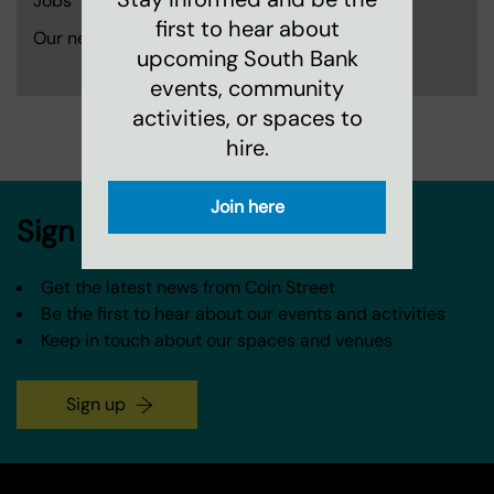
Jobs
first to hear about
Our neighbourhood and partners
upcoming South Bank
events, community
activities, or spaces to
hire.
Join here
Sign up to our newsletter
Get the latest news from Coin Street
Be the first to hear about our events and activities
Keep in touch about our spaces and venues
Sign up