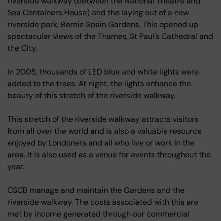
riverside walkway (between the National Theatre and
Sea Containers House) and the laying out of a new
riverside park, Bernie Spain Gardens. This opened up
spectacular views of the Thames, St Paul’s Cathedral and
the City.
In 2005, thousands of LED blue and white lights were
added to the trees. At night, the lights enhance the
beauty of this stretch of the riverside walkway.
This stretch of the riverside walkway attracts visitors
from all over the world and is also a valuable resource
enjoyed by Londoners and all who live or work in the
area. It is also used as a venue for events throughout the
year.
CSCB manage and maintain the Gardens and the
riverside walkway. The costs associated with this are
met by income generated through our commercial