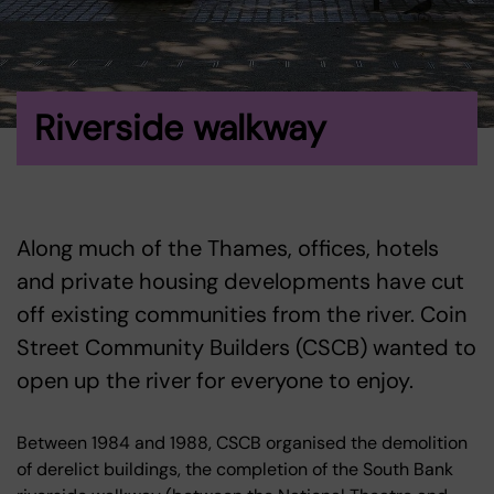
Riverside walkway
Along much of the Thames, offices, hotels
and private housing developments have cut
off existing communities from the river. Coin
Street Community Builders (CSCB) wanted to
open up the river for everyone to enjoy.
Between 1984 and 1988, CSCB organised the demolition
of derelict buildings, the completion of the South Bank