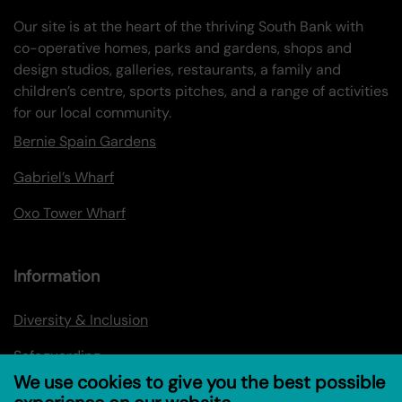
Our site is at the heart of the thriving South Bank with
co-operative homes, parks and gardens, shops and
design studios, galleries, restaurants, a family and
children’s centre, sports pitches, and a range of activities
for our local community.
Bernie Spain Gardens
Gabriel’s Wharf
Oxo Tower Wharf
Information
Diversity & Inclusion
Safeguarding
We use cookies to give you the best possible
Privacy policy