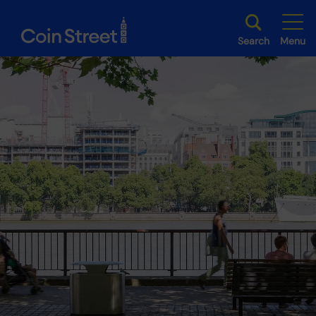
Search
Menu