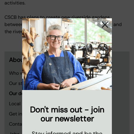
activities.
CSCB has plans to create new riverside gardens
between the former London television centre site and
the riverside walkway.
About us
Who we are
Our story
Our developments
Local voices
Don't miss out - join
Get involved
our newsletter
Contact us
Stay informed and be the