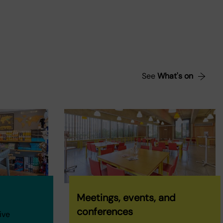
See
What's on
Meetings, events, and
conferences
ive