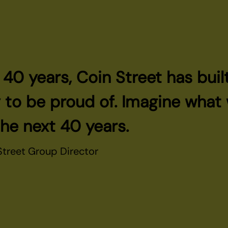
t 40 years, Coin Street has buil
o be proud of. Imagine what w
the next 40 years.
 Street Group Director