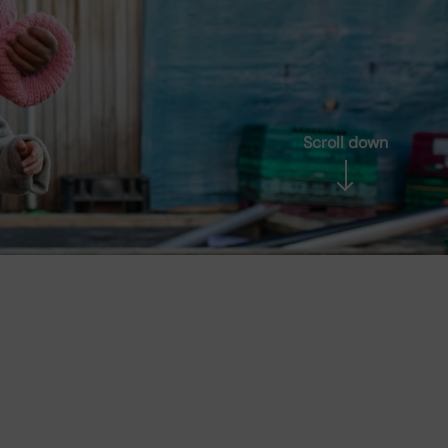
Scroll down