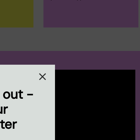
 out -
ur
ter