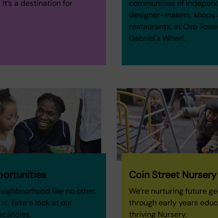
It’s a destination for
communities of indepen
.
designer-makers, shops
restaurants, at Oxo Towe
Gabriel's Wharf.
ortunities
Coin Street Nursery
neighbourhood like no other.
We’re nurturing future g
 it. Take a look at our
through early years educ
acancies.
thriving Nursery.