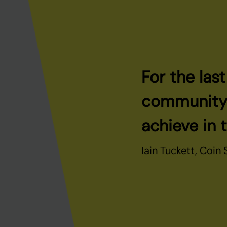
For the las
community t
achieve in 
Iain Tuckett, Coin