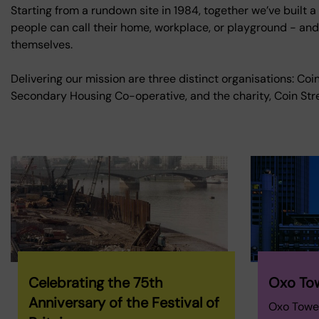
Starting from a rundown site in 1984, together we’ve built a
people can call their home, workplace, or playground - and a
themselves.
Delivering our mission are three distinct organisations: Co
Secondary Housing Co-operative, and the charity, Coin Stre
Celebrating the 75th
Oxo To
Anniversary of the Festival of
Oxo Tower