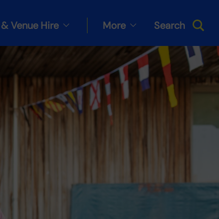
& Venue Hire
More
Search