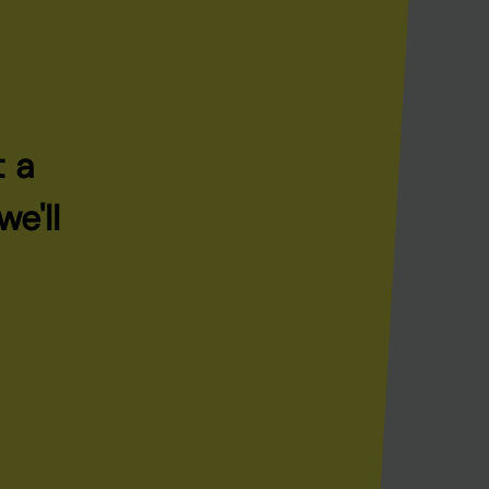
t a
e'll