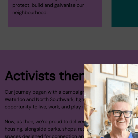
protect, build and galvanise our
neighbourhood.
Activists then and now.
Our journey began with a campaign to protect homes and 
Waterloo and North Southwark, fighting for local people to 
opportunity to live, work, and play in their own neighbourh
Now, as then, we’re proud to deliver award winning co-oper
housing, alongside parks, shops, restaurants, galleries, an
spaces designed for connection and creativity.