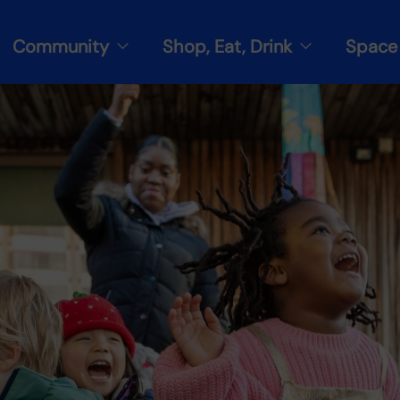
Community
Shop, Eat, Drink
Space 