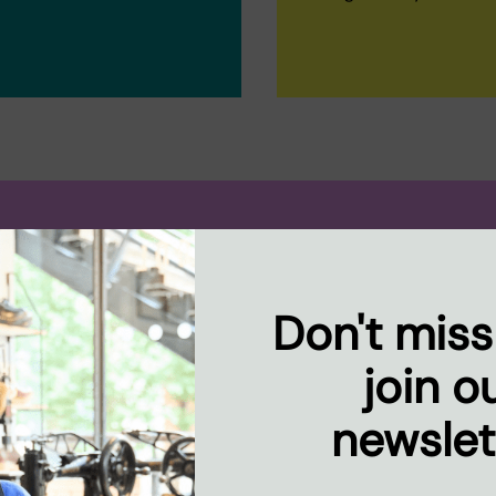
..
Don't miss
spaces in
have the
join o
ood.
newslet
ative social
d dynamic