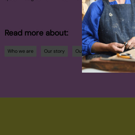
Read more about:
Who we are
Our story
Our community
Our d