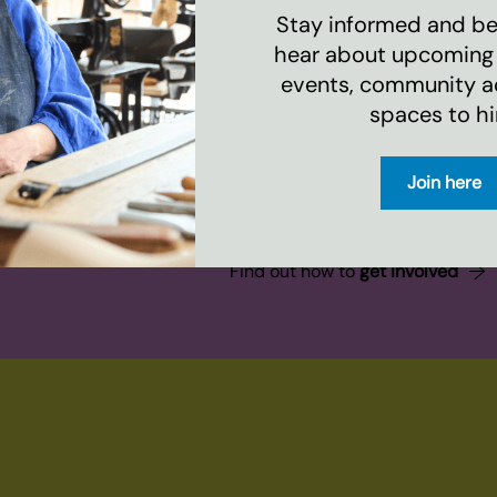
Stay informed and be 
hear about upcoming
events, community act
spaces to hi
Join here
evelopments
Find out how to
get involved