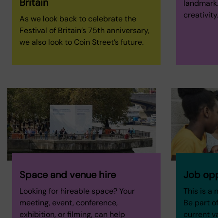
Britain
landmark. 
creativity
As we look back to celebrate the
Festival of Britain’s 75th anniversary,
we also look to Coin Street’s future.
Space and venue hire
Job opp
Looking for hireable space? Your
This is a 
meeting, event, conference,
Be part of
exhibition, or filming, can help
current v