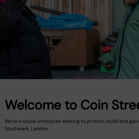
Welcome to Coin Stre
We’re a social enterprise working to protect, build and ga
Southwark, London.