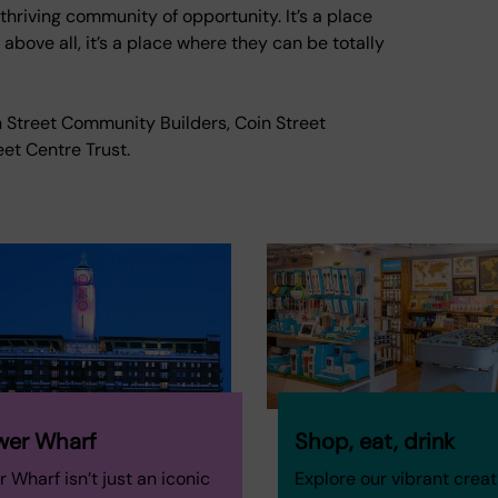
 thriving community of opportunity. It’s a place
bove all, it’s a place where they can be totally
in Street Community Builders, Coin Street
et Centre Trust.
wer Wharf
Shop, eat, drink
 Wharf isn’t just an iconic
Explore our vibrant creat