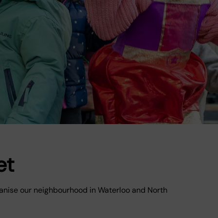
et
lvanise our neighbourhood in Waterloo and North