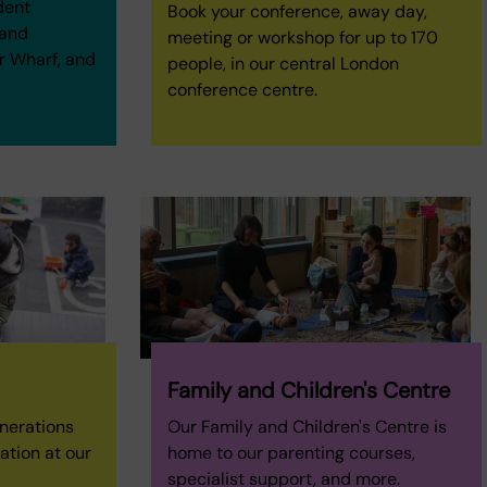
dent
Book your conference, away day,
 and
meeting or workshop for up to 170
r Wharf, and
people, in our central London
conference centre.
Family and Children's Centre
enerations
Our Family and Children's Centre is
ation at our
home to our parenting courses,
specialist support, and more.