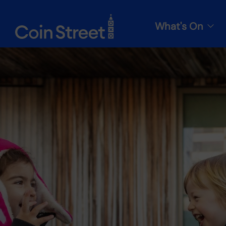
What's On