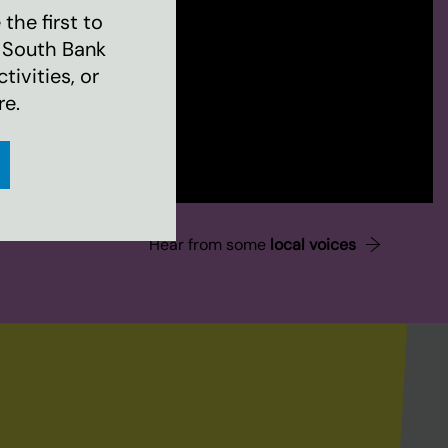
the first to
 South Bank
ivities, or
re.
Hear from some
local voices