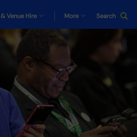
& Venue Hire
More
Search