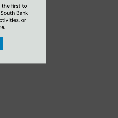
the first to
 South Bank
ivities, or
re.