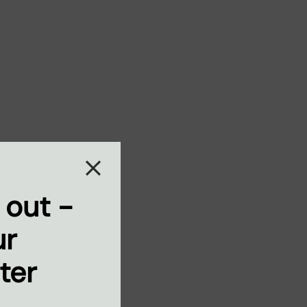
 out -
ur
ter