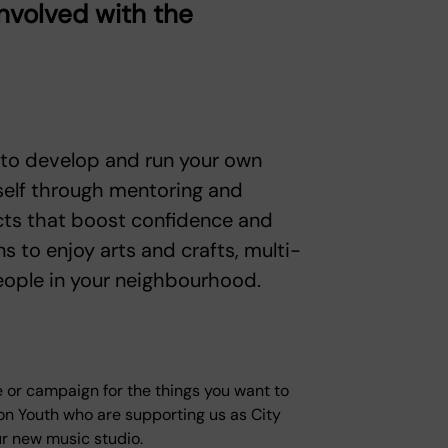
involved with the
 to develop and run your own
self through mentoring and
jects that boost confidence and
s to enjoy arts and crafts, multi-
eople in your neighbourhood.
se or campaign for the things you want to
n Youth who are supporting us as City
ur new music studio.