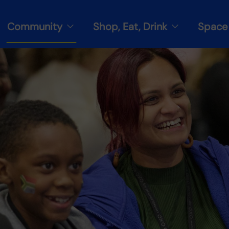
Community
Shop, Eat, Drink
Space 