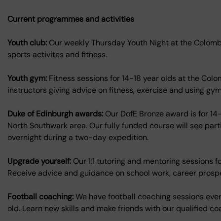
Current programmes and activities
Youth club:
Our weekly Thursday Youth Night at the Colombo
sports activites and fitness.
Youth gym:
Fitness sessions for 14-18 year olds at the Col
instructors giving advice on fitness, exercise and using gy
Duke of Edinburgh awards:
Our DofE Bronze award is for 14-
North Southwark area. Our fully funded course will see par
overnight during a two-day expedition.
Upgrade yourself:
Our 1:1 tutoring and mentoring sessions 
Receive advice and guidance on school work, career prosp
Football coaching:
We have football coaching sessions ever
old. Learn new skills and make friends with our qualified 