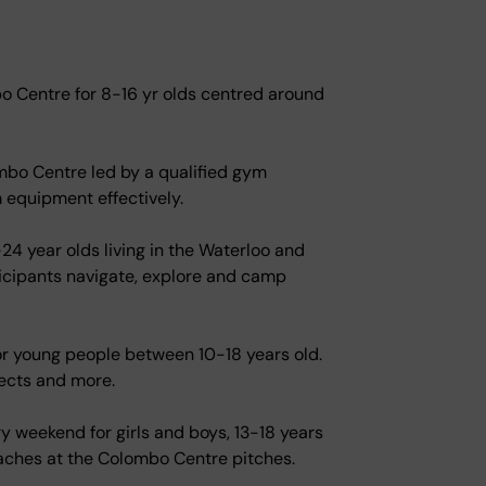
 Centre for 8-16 yr olds centred around
ombo Centre led by a qualified gym
m equipment effectively.
24 year olds living in the Waterloo and
ticipants navigate, explore and camp
for young people between 10-18 years old.
ects and more.
y weekend for girls and boys, 13-18 years
coaches at the Colombo Centre pitches.