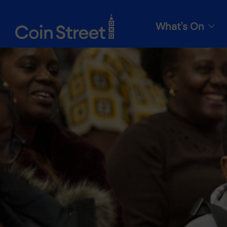
What's On