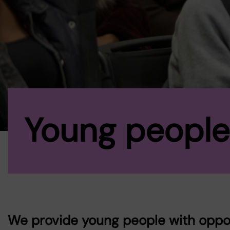
Young people
We provide young people with opport