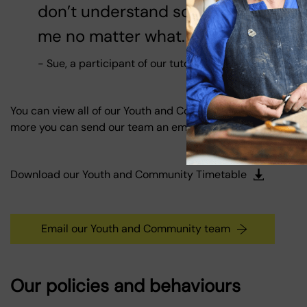
don’t understand something, or I nee
me no matter what.
- Sue, a participant of our tutoring sessions
You can view all of our Youth and Community activities by 
more you can send our team an email.
Download our Youth and Community Timetable
Email our Youth and Community team
Our policies and behaviours