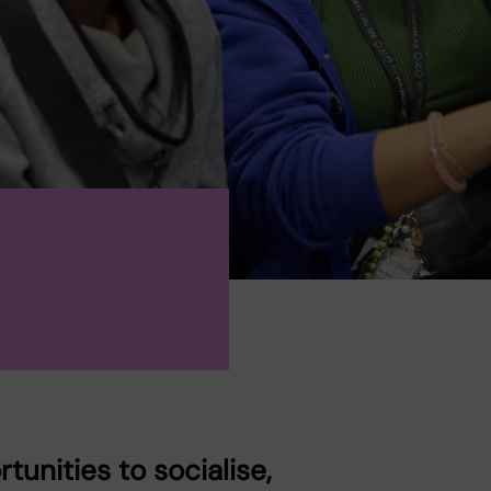
unities to socialise,