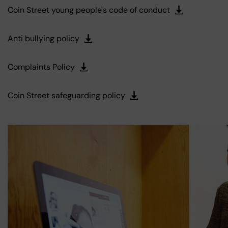
Coin Street young people's code of conduct
Anti bullying policy
Complaints Policy
Coin Street safeguarding policy