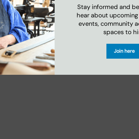
d help, he is there for
Stay informed and be 
hear about upcoming
events, community act
spaces to hi
downloading the timetable below. To learn
Join here