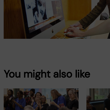
You might also like