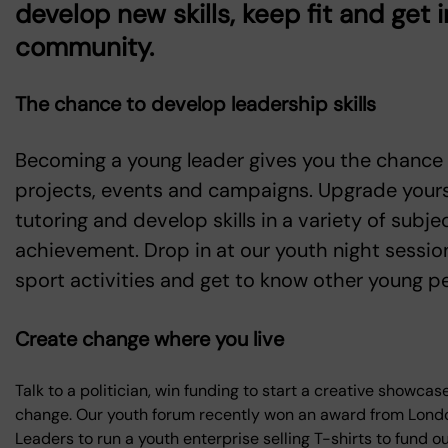
develop new skills, keep fit and get 
community.
The chance to develop leadership skills
Becoming a young leader gives you the chance
projects, events and campaigns. Upgrade your
tutoring and develop skills in a variety of sub
achievement. Drop in at our youth night session
sport activities and get to know other young p
Create change where you live
Talk to a politician, win funding to start a creative showca
change. Our youth forum recently won an award from Londo
Leaders to run a youth enterprise selling T-shirts to fund o