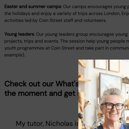
Easter and summer camps
: Our camps encourages young pe
the holidays and enjoy a variety of trips across London. Enj
activities led by Coin Street staff and volunteers.
Young leaders
: Our young leaders group encourages young 
projects, trips and events. The session help young people m
youth programmes at Coin Street and take part in commun
example).
Check out our
What's On
page to se
the moment and get involved!
My tutor, Nicholas is nice, funny a