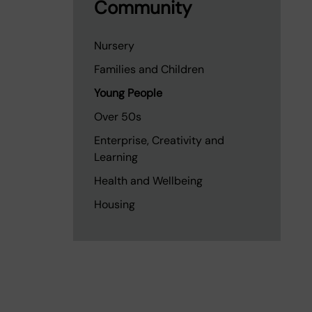
Community
Nursery
Families and Children
Young People
Over 50s
Enterprise, Creativity and
Learning
Health and Wellbeing
Housing