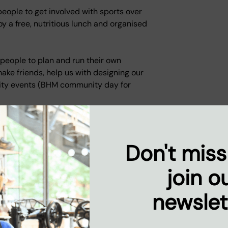
ople to get involved with sports over
oy a free, nutritious lunch and organised
people to plan and run their own
ake friends, help us with designing our
ity events (BHM community day for
Don't miss
e what's happening at
join o
newslet
nd hard-working. When I