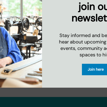
join o
newslet
Stay informed and be 
hear about upcoming
events, community act
spaces to hi
Join here