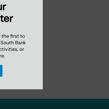
ur
ter
the first to
 South Bank
ivities, or
re.