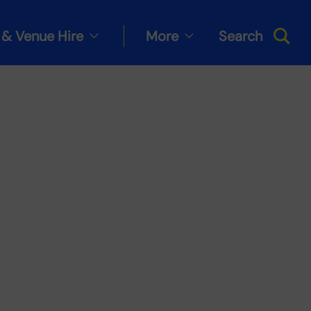
& Venue Hire
More
Search