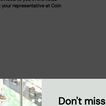
t your representative at Coin
Don't miss