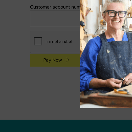
Customer account number
Pay Now