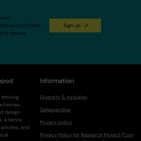
treet
ents and activities
Sign up
 and venues
rhood
Information
 thriving
Diversity & Inclusion
ve homes,
Safeguarding
nd design
s, a family
Privacy policy
 pitches, and
ocal
Privacy Policy for Research Project (Coin