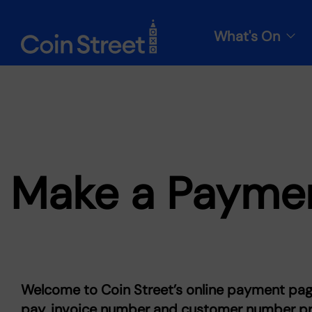
What's On
Make a Payme
Welcome to Coin Street’s online payment pag
pay, invoice number and customer number pro