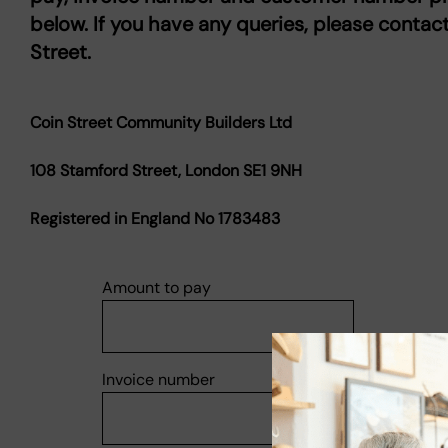
below. If you have any queries, please contac
Street.
Coin Street Community Builders Ltd
108 Stamford Street, London SE1 9NH
Registered in England No 1783483
Amount to pay
Invoice number