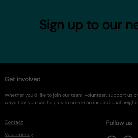
Sign up to our n
Get involved
Whether you’d like to join our team, volunteer, support us 
ways that you can help us to create an inspirational neigh
Contact
Follow us
Volunteering