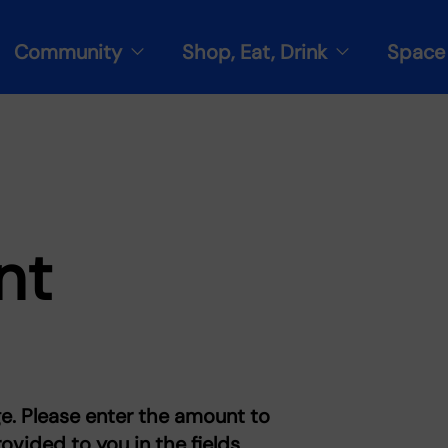
Community
Shop, Eat, Drink
Space 
nt
e. Please enter the amount to
vided to you in the fields