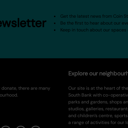
Get the latest news from Coin S
ewsletter
Be the first to hear about our ev
Keep in touch about our spaces
Explore our neighbou
or donate, there are many
Our site is at the heart of the
bourhood.
South Bank with co-operati
parks and gardens, shops a
studios, galleries, restaurant
and children’s centre, sports
a range of activities for our l