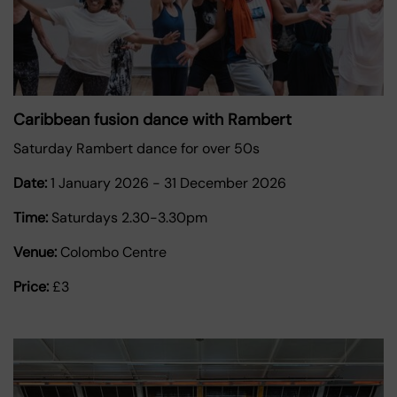
Caribbean fusion dance with Rambert
Saturday Rambert dance for over 50s
Date:
1 January 2026
-
31 December 2026
Time:
Saturdays 2.30-3.30pm
Venue:
Colombo Centre
Price:
£3