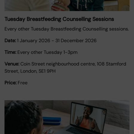
Tuesday Breastfeeding Counselling Sessions
Every other Tuesday Breastfeeding Counselling sessions.
Date:
1 January 2026
-
31 December 2026
Time:
Every other Tuesday 1-3pm
Venue:
Coin Street neighbourhood centre, 108 Stamford
Street, London, SE1 9PH
Price:
Free