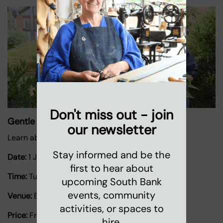
Don't miss out - join
Gentle Gardening
our newsletter
Learn about growing herbs and plants.
Stay informed and be the
Date:
1 January 2026
-
31 December 2026
first to hear about
Time:
Tuesdays 11.30am-2pm
upcoming South Bank
events, community
Venue:
Bernie Spain Gardens
activities, or spaces to
Price:
Free
hire.