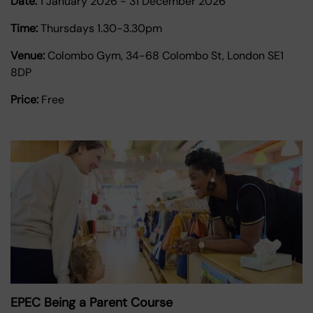
Date:
1 January 2026
-
31 December 2026
Time:
Thursdays 1.30-3.30pm
Venue:
Colombo Gym, 34-68 Colombo St, London SE1
8DP
Price:
Free
EPEC Being a Parent Course