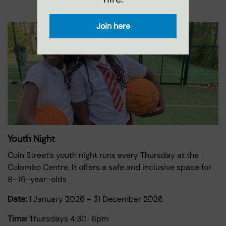
Join here
Youth Night
Coin Street’s youth night runs every Thursday at the
Colombo Centre. It offers a safe and inclusive space for
8–16-year-olds
Date:
1 January 2026
-
31 December 2026
Time:
Thursdays 4:30-6pm