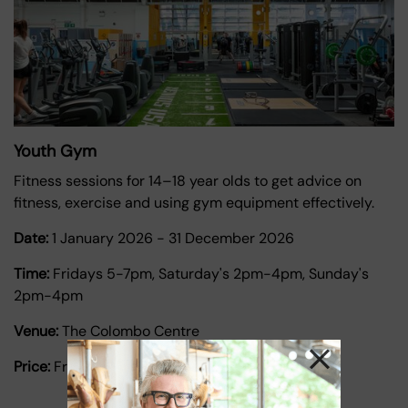
Youth Gym
Fitness sessions for 14–18 year olds to get advice on
fitness, exercise and using gym equipment effectively.
Date:
1 January 2026
-
31 December 2026
Time:
Fridays 5-7pm, Saturday's 2pm-4pm, Sunday's
2pm-4pm
Venue:
The Colombo Centre
Price:
Free