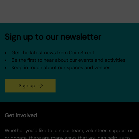
Sign up to our newsletter
Get the latest news from Coin Street
Be the first to hear about our events and activities
Keep in touch about our spaces and venues
Sign up
Get involved
Whether you’d like to join our team, volunteer, support us
or donate, there are many ways that you can help us to