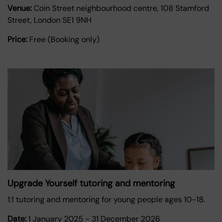
Venue:
Coin Street neighbourhood centre, 108 Stamford
Street, London SE1 9NH
Price:
Free (Booking only)
Upgrade Yourself tutoring and mentoring
1:1 tutoring and mentoring for young people ages 10-18.
Date:
1 January 2025
-
31 December 2026