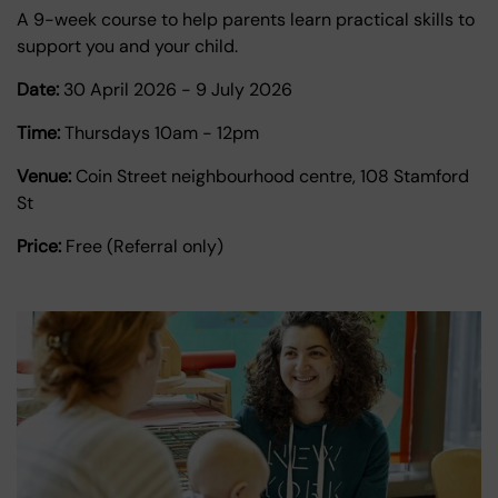
A 9-week course to help parents learn practical skills to
support you and your child.
Date:
30 April 2026
-
9 July 2026
Time:
Thursdays 10am - 12pm
Venue:
Coin Street neighbourhood centre, 108 Stamford
St
Price:
Free (Referral only)