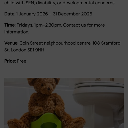
child with SEN, disability, or developmental concerns.
Date:
1 January 2026
-
31 December 2026
Time:
Fridays, 1pm-2.30pm. Contact us for more
information.
Venue:
Coin Street neighbourhood centre, 108 Stamford
St, London SE1 9NH
Price:
Free