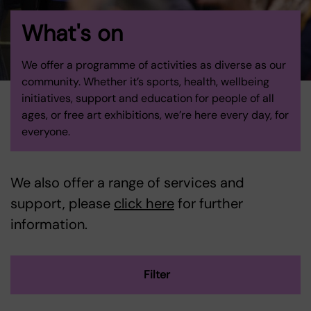
What's on
We offer a programme of activities as diverse as our
community. Whether it’s sports, health, wellbeing
initiatives, support and education for people of all
ages, or free art exhibitions, we’re here every day, for
everyone.
We also offer a range of services and
support, please
click here
for further
information.
Filter