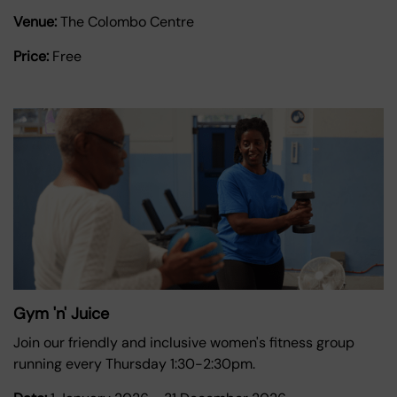
Venue:
The Colombo Centre
Price:
Free
Gym 'n' Juice
Join our friendly and inclusive women's fitness group
running every Thursday 1:30-2:30pm.