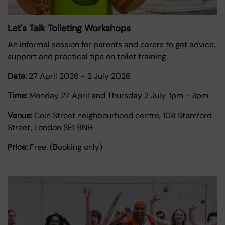
Let's Talk Toileting Workshops
An informal session for parents and carers to get advice,
support and practical tips on toilet training.
Date:
27 April 2026
-
2 July 2026
Time:
Monday 27 April and Thursday 2 July. 1pm - 3pm
Venue:
Coin Street neighbourhood centre, 108 Stamford
Street, London SE1 9NH
Price:
Free. (Booking only)