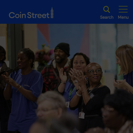
Search
Menu