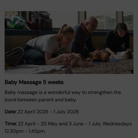
Baby Massage 5 weeks
Baby massage is a wonderful way to strengthen the
bond between parent and baby.
Date:
22 April 2026
-
1 July 2026
Time:
22 April - 20 May and 3 June - 1 July. Wednesdays
12.30pm - 1.45pm.