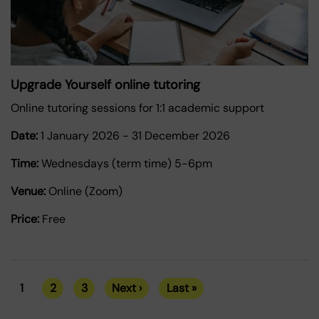
Upgrade Yourself online tutoring
Online tutoring sessions for 1:1 academic support
Date:
1 January 2026
-
31 December 2026
Time:
Wednesdays (term time) 5-6pm
Venue:
Online (Zoom)
Price:
Free
1
2
3
Next ›
Last »
Current
Page
Page
Next
Last
Pagination
page
page
page