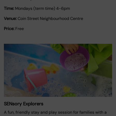
Time:
Mondays (term time) 4-6pm
Venue:
Coin Street Neighbourhood Centre
Price:
Free
SENsory Explorers
A fun, friendly stay and play session for families with a