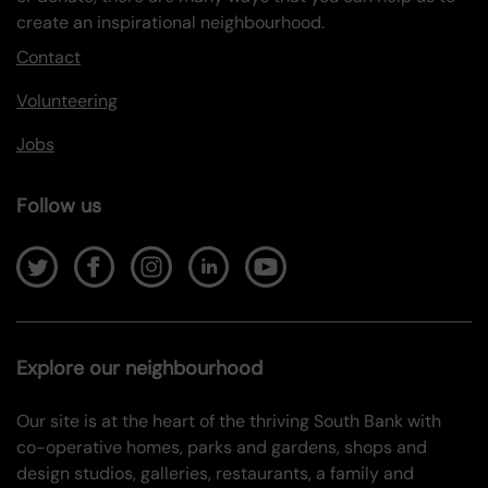
create an inspirational neighbourhood.
Contact
Volunteering
Jobs
Follow us
Explore our neighbourhood
Our site is at the heart of the thriving South Bank with
co-operative homes, parks and gardens, shops and
design studios, galleries, restaurants, a family and