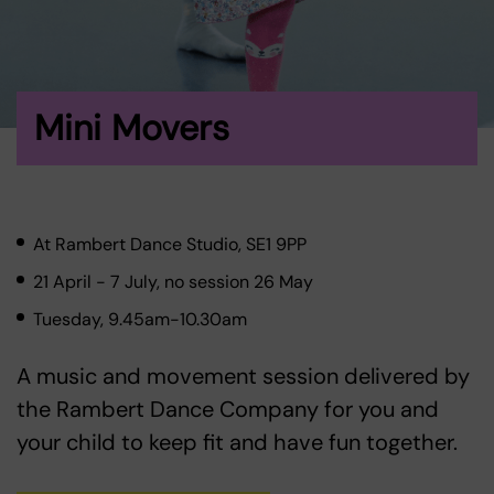
Mini Movers
At Rambert Dance Studio, SE1 9PP
21 April - 7 July, no session 26 May
Tuesday, 9.45am-10.30am
A music and movement session delivered by
the Rambert Dance Company for you and
your child to keep fit and have fun together.