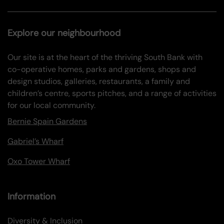
Explore our neighbourhood
Our site is at the heart of the thriving South Bank with
co-operative homes, parks and gardens, shops and
design studios, galleries, restaurants, a family and
children’s centre, sports pitches, and a range of activities
for our local community.
Bernie Spain Gardens
Gabriel’s Wharf
Oxo Tower Wharf
Information
Diversity & Inclusion