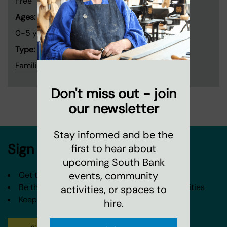
Free
Ages:
0-5 years old
Type:
Families and children
Don't miss out - join
our newsletter
Stay informed and be the
Sign up to our newsletter
first to hear about
upcoming South Bank
events, community
Get the latest news from Coin Street
Be the first to hear about our events and activities
activities, or spaces to
Keep in touch about our spaces and venues
hire.