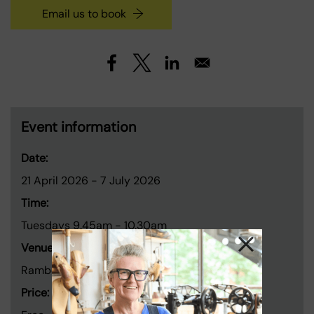
Email us to book
Event information
Date:
21 April 2026
-
7 July 2026
Time:
Tuesdays 9.45am - 10.30am
Venue:
Rambert, 99 Upper Ground, London SE1 9PP
Price: