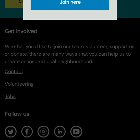
Sign up
Join here
Get involved
Whether you’d like to join our team, volunteer, support us
or donate, there are many ways that you can help us to
create an inspirational neighbourhood.
Contact
Volunteering
Jobs
Follow us