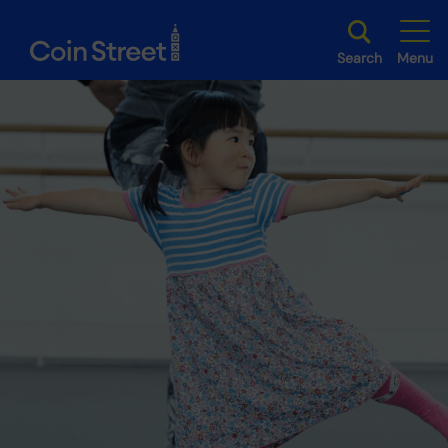
Search
Menu