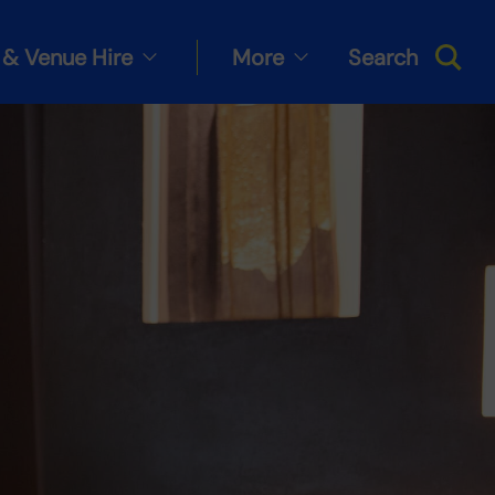
& Venue Hire
More
Search