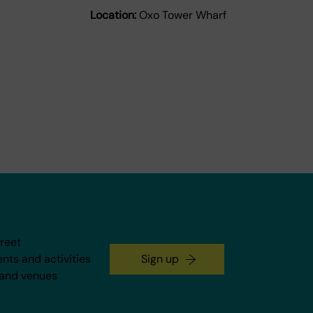
Location:
Oxo Tower Wharf
treet
ents and activities
Sign up
 and venues