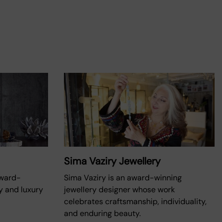
Sima Vaziry Jewellery
award-
Sima Vaziry is an award-winning
y and luxury
jewellery designer whose work
celebrates craftsmanship, individuality,
and enduring beauty.