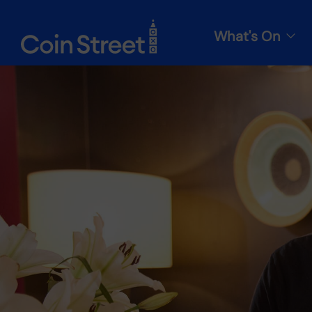
What's On