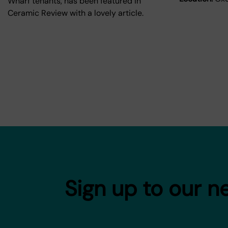
Wharf tenants, has been featured in
Ceramic Review with a lovely article.
Sign up to our n