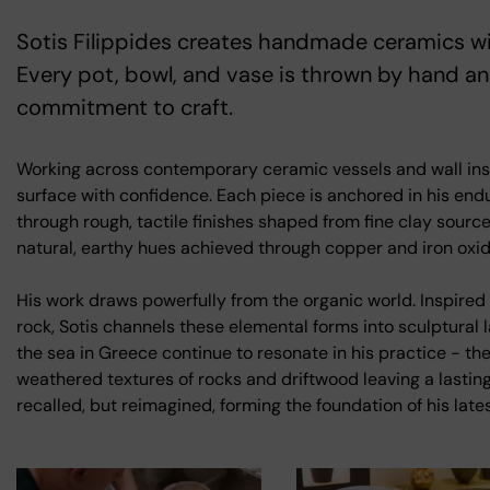
Sotis Filippides creates handmade ceramics wit
Every pot, bowl, and vase is thrown by hand a
commitment to craft.
Working across contemporary ceramic vessels and wall inst
surface with confidence. Each piece is anchored in his end
through rough, tactile finishes shaped from fine clay sourc
natural, earthy hues achieved through copper and iron oxid
His work draws powerfully from the organic world. Inspired b
rock, Sotis channels these elemental forms into sculptura
the sea in Greece continue to resonate in his practice - the
weathered textures of rocks and driftwood leaving a lasting
recalled, but reimagined, forming the foundation of his late