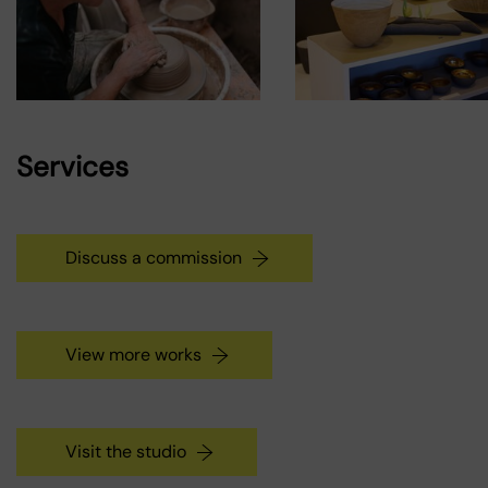
Services
Discuss a commission
View more works
Visit the studio