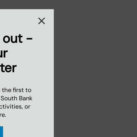
 out -
ur
ter
the first to
 South Bank
ivities, or
re.