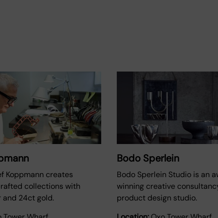
ppmann
Bodo Sperlein
ef Koppmann creates
Bodo Sperlein Studio is an 
crafted collections with
winning creative consultanc
er and 24ct gold.
product design studio.
 Tower Wharf
Location:
Oxo Tower Wharf