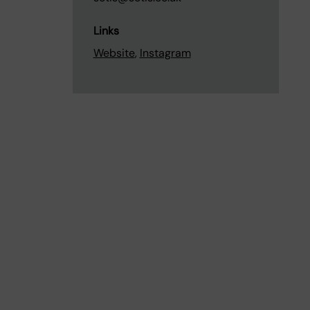
Links
Website
,
Instagram