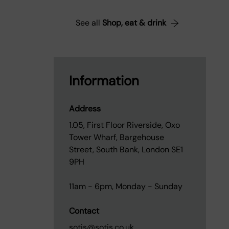
See all
Shop, eat & drink
Information
Address
1.05, First Floor Riverside, Oxo
Tower Wharf, Bargehouse
Street, South Bank, London SE1
9PH
11am - 6pm, Monday - Sunday
Contact
sotis@sotis.co.uk