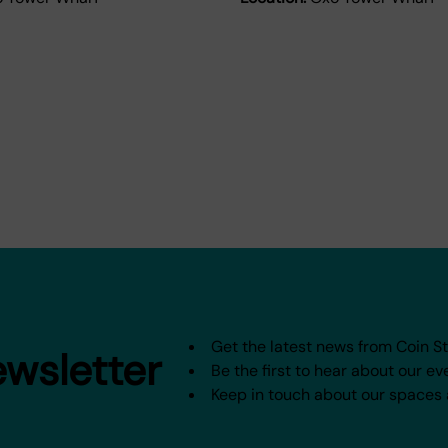
Get the latest news from Coin S
ewsletter
Be the first to hear about our ev
Keep in touch about our spaces