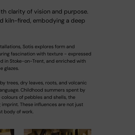
h clarity of vision and purpose.
nd kiln-fired, embodying a deep
allations, Sotis explores form and
uring fascination with texture - expressed
ed in Stoke-on-Trent, and enriched with
e glazes.
y trees, dry leaves, roots, and volcanic
l language. Childhood summers spent by
 colours of pebbles and shells, the
 imprint. These influences are not just
st body of work.