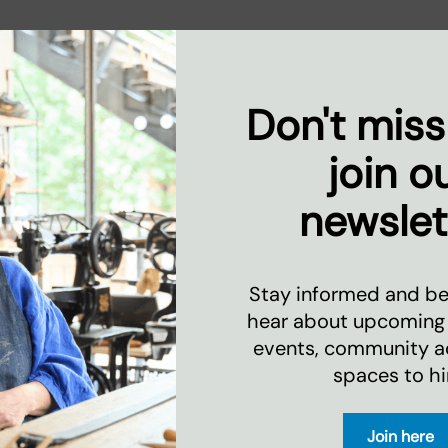
Don't miss
join o
newslet
Stay informed and be 
hear about upcoming
events, community act
spaces to hi
Join here