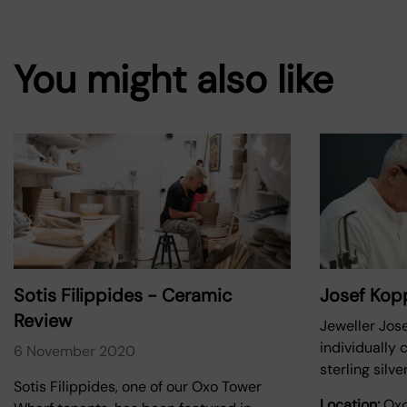
You might also like
Sotis Filippides - Ceramic
Josef Ko
Review
Jeweller Jos
individually 
6 November 2020
sterling silv
Sotis Filippides, one of our Oxo Tower
Location:
Oxo