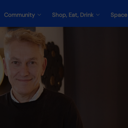
Community
Shop, Eat, Drink
Space 