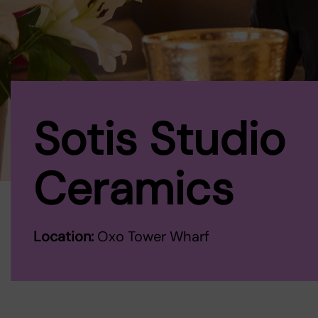
Sotis Studio
Ceramics
Location:
Oxo Tower Wharf