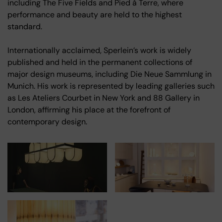
including The Five Fields and Pied à Terre, where
performance and beauty are held to the highest
standard.
Internationally acclaimed, Sperlein’s work is widely
published and held in the permanent collections of
major design museums, including Die Neue Sammlung in
Munich. His work is represented by leading galleries such
as Les Ateliers Courbet in New York and 88 Gallery in
London, affirming his place at the forefront of
contemporary design.