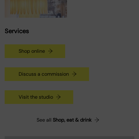
Services
Shop online
Discuss a commission
Visit the studio
See all
Shop, eat & drink