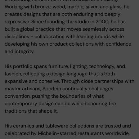
Working with bronze, wood, marble, silver, and glass, he
creates designs that are both enduring and deeply
expressive. Since founding the studio in 2000, he has
built a global practice that moves seamlessly across
disciplines - collaborating with leading brands while
developing his own product collections with confidence
and integrity.
His portfolio spans furniture, lighting, technology, and
fashion, reflecting a design language that is both
expansive and cohesive. Through close partnerships with
master artisans, Sperlein continually challenges
convention, pushing the boundaries of what
contemporary design can be while honouring the
traditions that shape it.
His ceramics and tableware collections are trusted and
celebrated by Michelin-starred restaurants worldwide,