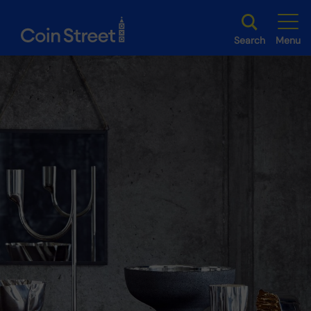
Search
Menu