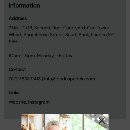
Information
Address
2.05 - 2.06, Second Floor Courtyard, Oxo Tower
Wharf, Bargehouse Street, South Bank, London SE1
9PH
10am - 6pm, Monday - Friday
Contact
020 7633 9413 | info@bodosperlein.com
Links
Website
,
Instagram