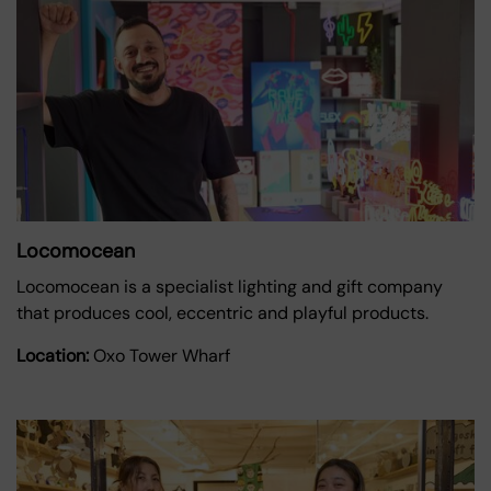
Locomocean
Locomocean is a specialist lighting and gift company
that produces cool, eccentric and playful products.
Location:
Oxo Tower Wharf