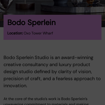
Bodo Sperlein
Location:
Oxo Tower Wharf
Bodo Sperlein Studio is an award-winning
creative consultancy and luxury product
design studio defined by clarity of vision,
precision of craft, and a fearless approach to
innovation.
At the core of the studio’s work is Bodo Sperlein’s
unwavering commitment to materials and making.