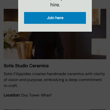
hire.
Join here
Sotis Studio Ceramics
Sotis Filippides creates handmade ceramics with clarity
of vision and purpose, embodying a deep commitment
to craft.
Location:
Oxo Tower Wharf