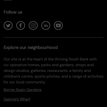
Follow us
Explore our neighbourhood
Our site is at the heart of the thriving South Bank with
co-operative homes, parks and gardens, shops and
design studios, galleries, restaurants, a family and
children’s centre, sports pitches, and a range of activities
for our local community.
Bernie Spain Gardens
Gabriel’s Wharf