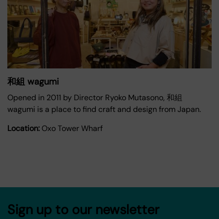
和組 wagumi
Opened in 2011 by Director Ryoko Mutasono, 和組
wagumi is a place to find craft and design from Japan.
Location:
Oxo Tower Wharf
Sign up to our newsletter