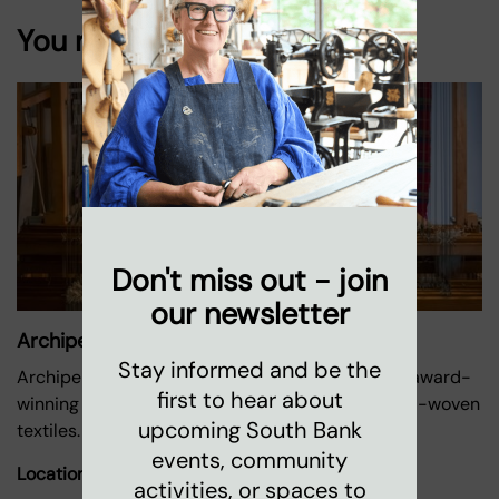
You might also like
Don't miss out - join
our newsletter
Archipelago Textiles
Stay informed and be the
Archipelago was founded by Doreen Gittens, an award-
first to hear about
winning textiles designer who specialises in hand-woven
upcoming South Bank
textiles.
events, community
Location:
Oxo Tower Wharf
activities, or spaces to