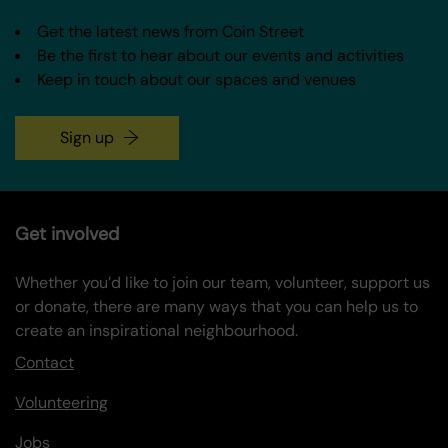
Get the latest news from Coin Street
Be the first to hear about our events and activities
Keep in touch about our spaces and venues
Sign up
Get involved
Whether you’d like to join our team, volunteer, support us
or donate, there are many ways that you can help us to
create an inspirational neighbourhood.
Contact
Volunteering
Jobs