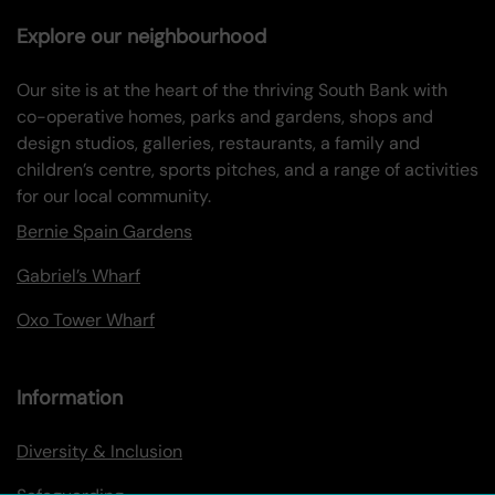
Explore our neighbourhood
Our site is at the heart of the thriving South Bank with
co-operative homes, parks and gardens, shops and
design studios, galleries, restaurants, a family and
children’s centre, sports pitches, and a range of activities
for our local community.
Bernie Spain Gardens
Gabriel’s Wharf
Oxo Tower Wharf
Information
Diversity & Inclusion