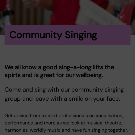
Community Singing
We all know a good sing-a-long lifts the
spirts and is great for our wellbeing.
Come and sing with our community singing
group and leave with a smile on your face.
Get advice from trained professionals on vocalisation,
performance and more as we look at musical theatre,
harmonies, worldly music and have fun singing together.