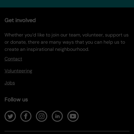
Get involved
Whether you’d like to join our team, volunteer, support us
or donate, there are many ways that you can help us to
create an inspirational neighbourhood.
Contact
Volunteering
Jobs
Follow us