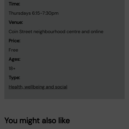
Time:
Thursdays 6:15-7:30pm
Venue:
Coin Street neighbourhood centre and online
Price:
Free
Ages:
18+
Type:
Health, wellbeing and social
You might also like