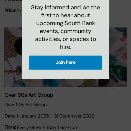
Stay informed and be the
Price:
Free
first to hear about
upcoming South Bank
events, community
activities, or spaces to
hire.
Join here
Over 50s Art Group
Over 50s Art Group.
Date:
1 January 2026
-
31 December 2026
Time:
Every other Friday 11am-1pm