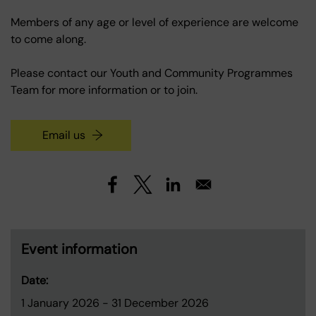
Members of any age or level of experience are welcome
to come along.
Please contact our Youth and Community Programmes
Team for more information or to join.
Email us
Event information
Date:
1 January 2026
-
31 December 2026