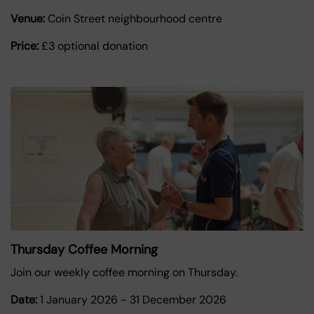
Venue:
Coin Street neighbourhood centre
Price:
£3 optional donation
Thursday Coffee Morning
Join our weekly coffee morning on Thursday.
Date:
1 January 2026
-
31 December 2026