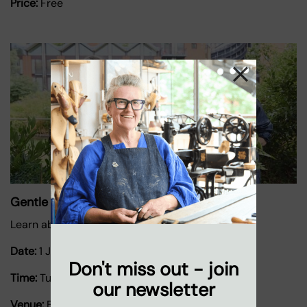
Price:
Free
Gentle Gardening
Learn about growing herbs and plants.
Date:
1 January 2026
-
31 December 2026
Don't miss out - join
Time:
Tuesdays 11.30am-2pm
our newsletter
Venue:
Bernie Spain Gardens