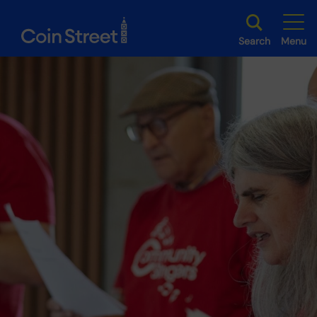
Search
Menu