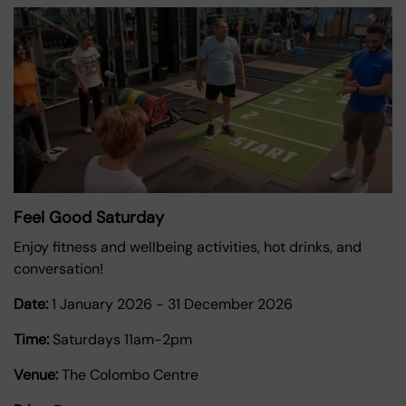
Feel Good Saturday
Enjoy fitness and wellbeing activities, hot drinks, and
conversation!
Date:
1 January 2026
-
31 December 2026
Time:
Saturdays 11am-2pm
Venue:
The Colombo Centre