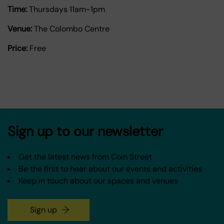
Time:
Thursdays 11am-1pm
Venue:
The Colombo Centre
Price:
Free
Sign up to our newsletter
Get the latest news from Coin Street
Be the first to hear about our events and activities
Keep in touch about our spaces and venues
Sign up