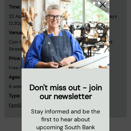
Time:
22 April - 20 May and 3 June - 1 July. Wednesdays
12.30pm - 1.45pm.
Venue:
Coin Street neighbourhood centre, 108 Stamford
Street, London SE1 9NH
Price:
Free (Booking only)
Ages:
Don't miss out - join
6 weeks to pre-crawlers
our newsletter
Type:
Families and children
Stay informed and be the
first to hear about
upcoming South Bank