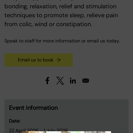
bonding, relaxation, relief and stimulation
techniques to promote sleep, relieve pain
from colic, wind or constipation.
Speak to staff for more information or email us today.
Email us to book
Event information
Date:
22 April 2026
-
1 July 2026