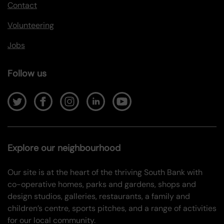
Contact
Volunteering
Jobs
Follow us
Explore our neighbourhood
Our site is at the heart of the thriving South Bank with
co-operative homes, parks and gardens, shops and
design studios, galleries, restaurants, a family and
children’s centre, sports pitches, and a range of activities
for our local community.