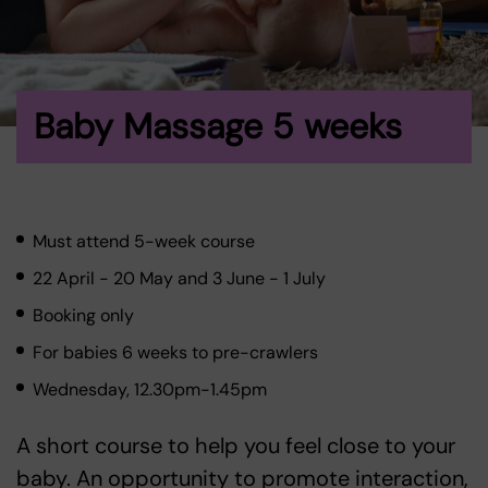
Baby Massage 5 weeks
Must attend 5-week course
22 April - 20 May and 3 June - 1 July
Booking only
For babies 6 weeks to pre-crawlers
Wednesday, 12.30pm-1.45pm
A short course to help you feel close to your
baby. An opportunity to promote interaction,