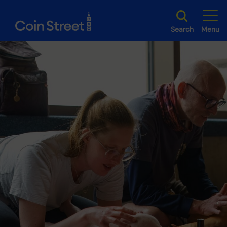
Search
Menu