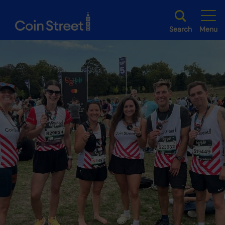
Search
Menu