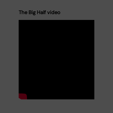
The Big Half video