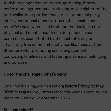
Activities range from art, dance, gardening, fitness,
coffee mornings, community singing, movie nights, crafts,
park walks, boat parties, Young At Heart annual party,
inter-generational dinners, trips to the seaside and
more! We have witnessed firsthand the decline in the
physical and mental health of older people in our
community, exacerbated by the cost-of-living crisis.
That’s why free community activities like those at Coin
Street are vital, promoting social engagement,
combating loneliness, and fostering a sense of belonging
and purpose.
Up for the challenge? What's next?
Email fundraising@coinstreet.org
before Friday 22 May
2026
to register your interest for this year's event, taking
place on Sunday, 6 September 2026.
Still undecided?