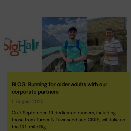
BLOG: Running for older adults with our
corporate partners
11 August 2025
On 7 September, 19 dedicated runners, including
those from Turner & Townsend and CBRE, will take on
the 13.1-mile Big