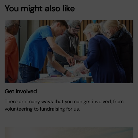
You might also like
Get involved
There are many ways that you can get involved, from
volunteering to fundraising for us.