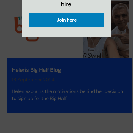
hire.
Join here
Helen's Big Half Blog
18 September 2024
Helen explains the motivations behind her decision
to sign up for the Big Half.