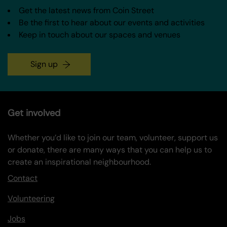
Get the latest news from Coin Street
Be the first to hear about our events and activities
Keep in touch about our spaces and venues
Sign up
Get involved
Whether you’d like to join our team, volunteer, support us
or donate, there are many ways that you can help us to
create an inspirational neighbourhood.
Contact
Volunteering
Jobs