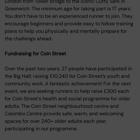
London from Tower Bridge to the iconic Cutty Sark in
Greenwich. The minimum age for taking part is 17 years.
You don’t have to be an experienced runner to join. They
encourage beginners and provide easy to follow training
plans to help you physically and mentally prepare for
the challenge ahead.
Fundraising for Coin Street
Over the past two years, 27 people have participated in
the Big Half, raising £10,240 for Coin Street’s youth and
community work. A fantastic achievement! For the next
event, we are seeking runners to help raise £300 each
for Coin Street's health and social programme for older
adults. The Coin Street neighbourhood centre and
Colombo Centre provide safe, warm, and welcoming
spaces for over 240+ older adults each year,
participating in our programme.