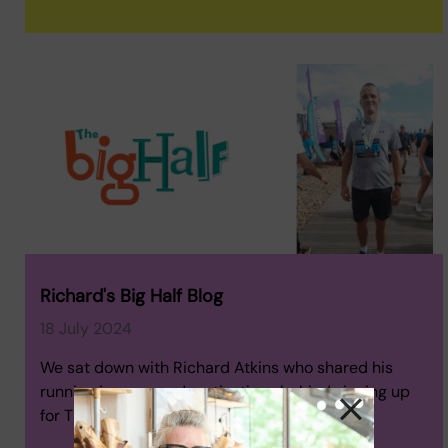
Richard's Big Half Blog
18 July 2024
We sat down with Richard Atkins who shared his
running journey and motivations behind signing up
for The Big Half.