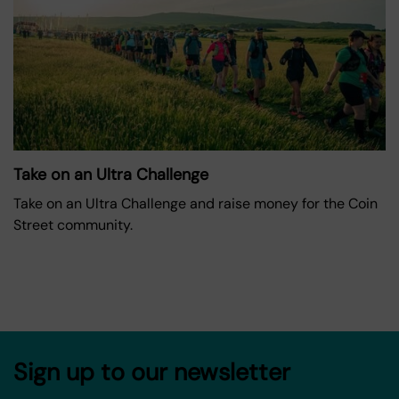
Take on an Ultra Challenge
Take on an Ultra Challenge and raise money for the Coin
Street community.
Sign up to our newsletter