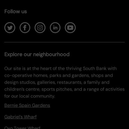
Follow us
Explore our neighbourhood
Our site is at the heart of the thriving South Bank with
co-operative homes, parks and gardens, shops and
design studios, galleries, restaurants, a family and
children’s centre, sports pitches, and a range of activities
for our local community.
Bernie Spain Gardens
Gabriel’s Wharf
Oxo Tower Wharf