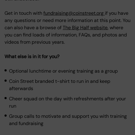
Get in touch with
fundraising@coinstreet.org
if you have
any questions or need more information at this point. You
can also have a browse of
The Big Half website
, where
you can find loads of information, FAQs, and photos and
videos from previous years.
What else is in it for you?
Optional lunchtime or evening training as a group
Coin Street branded t-shirt to run in and keep
afterwards
Cheer squad on the day with refreshments after your
run
Group calls to motivate and support you with training
and fundraising