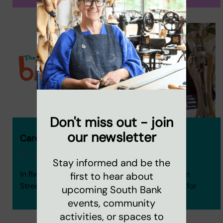
Don't miss out - join
our newsletter
Caroline's Big Half blog
18 July 2024
Stay informed and be the
In five weeks, fourteen staff and friends of Coin
first to hear about
Street will take on the Big Half to raise money for
upcoming South Bank
events, community
activities, or spaces to