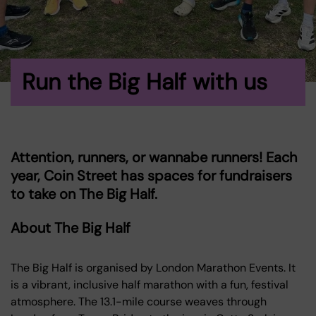
Run the Big Half with us
Attention, runners, or wannabe runners! Each
year, Coin Street has spaces for fundraisers
to take on The Big Half.
About The Big Half
The Big Half is organised by London Marathon Events. It
is a vibrant, inclusive half marathon with a fun, festival
atmosphere. The 13.1-mile course weaves through