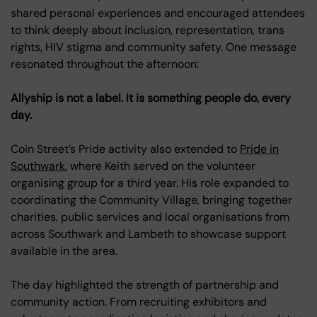
shared personal experiences and encouraged attendees
to think deeply about inclusion, representation, trans
rights, HIV stigma and community safety. One message
resonated throughout the afternoon:
Allyship is not a label. It is something people do, every
day.
Coin Street’s Pride activity also extended to
Pride in
Southwark
, where Keith served on the volunteer
organising group for a third year. His role expanded to
coordinating the Community Village, bringing together
charities, public services and local organisations from
across Southwark and Lambeth to showcase support
available in the area.
The day highlighted the strength of partnership and
community action. From recruiting exhibitors and