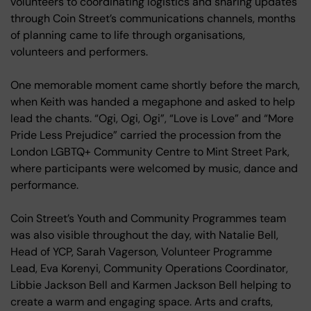
volunteers to coordinating logistics and sharing updates
through Coin Street’s communications channels, months
of planning came to life through organisations,
volunteers and performers.
One memorable moment came shortly before the march,
when Keith was handed a megaphone and asked to help
lead the chants. “Ogi, Ogi, Ogi”, “Love is Love” and “More
Pride Less Prejudice” carried the procession from the
London LGBTQ+ Community Centre to Mint Street Park,
where participants were welcomed by music, dance and
performance.
Coin Street’s Youth and Community Programmes team
was also visible throughout the day, with Natalie Bell,
Head of YCP, Sarah Vagerson, Volunteer Programme
Lead, Eva Korenyi, Community Operations Coordinator,
Libbie Jackson Bell and Karmen Jackson Bell helping to
create a warm and engaging space. Arts and crafts,