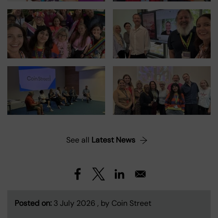
See all
Latest News
Posted on:
3 July 2026 , by Coin Street