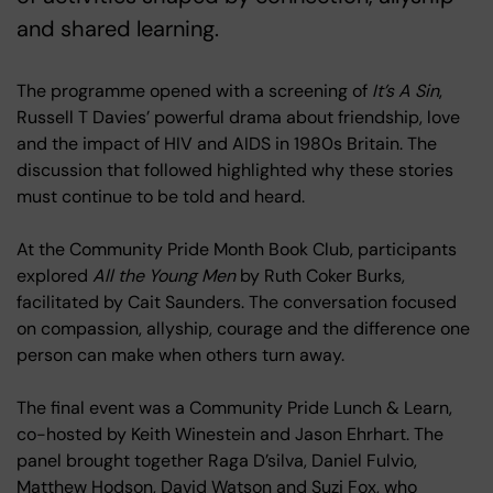
and shared learning.
The programme opened with a screening of
It’s A Sin
,
Russell T Davies’ powerful drama about friendship, love
and the impact of HIV and AIDS in 1980s Britain. The
discussion that followed highlighted why these stories
must continue to be told and heard.
At the Community Pride Month Book Club, participants
explored
All the Young Men
by Ruth Coker Burks,
facilitated by Cait Saunders. The conversation focused
on compassion, allyship, courage and the difference one
person can make when others turn away.
The final event was a Community Pride Lunch & Learn,
co-hosted by Keith Winestein and Jason Ehrhart. The
panel brought together Raga D’silva, Daniel Fulvio,
Matthew Hodson, David Watson and Suzi Fox, who