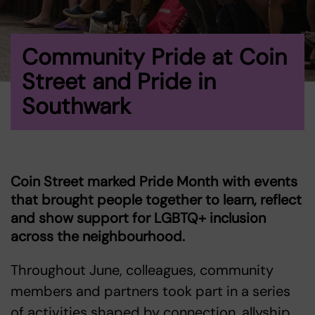
Community Pride at Coin
Street and Pride in
Southwark
Coin Street marked Pride Month with events
that brought people together to learn, reflect
and show support for LGBTQ+ inclusion
across the neighbourhood.
Throughout June, colleagues, community
members and partners took part in a series
of activities shaped by connection, allyship