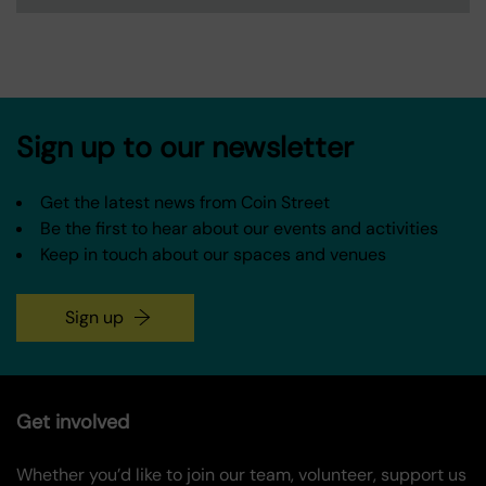
Sign up to our newsletter
Get the latest news from Coin Street
Be the first to hear about our events and activities
Keep in touch about our spaces and venues
Sign up
Get involved
Whether you’d like to join our team, volunteer, support us