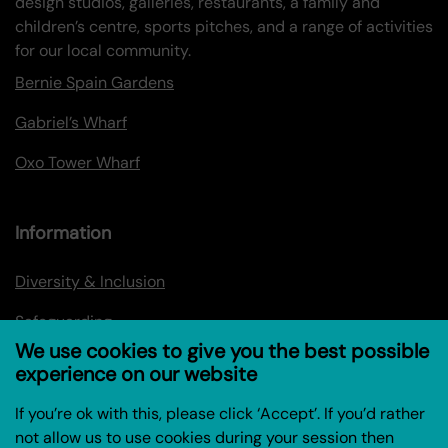
design studios, galleries, restaurants, a family and
children’s centre, sports pitches, and a range of activities
for our local community.
Bernie Spain Gardens
Gabriel’s Wharf
Oxo Tower Wharf
Information
Diversity & Inclusion
Safeguarding
We use cookies to give you the best possible
Privacy policy
experience on our website
Privacy Policy for Research Project (Coin Street
If you’re ok with this, please click ‘Accept’. If you’d rather
Community Builders)
not allow us to use cookies during your session then