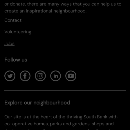
or donate, there are many ways that you can help us to
create an inspirational neighbourhood.
Contact
Volunteering
Jobs
Follow us
Explore our neighbourhood
Our site is at the heart of the thriving South Bank with
co-operative homes, parks and gardens, shops and