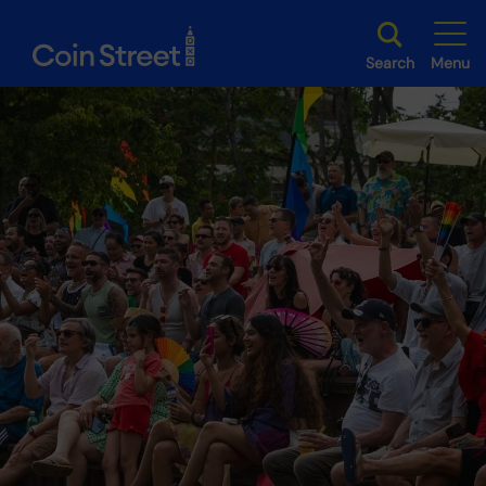
Search
Menu