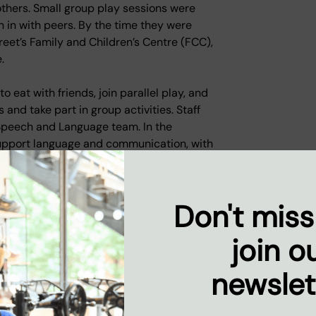
thers. Small group play sessions were
n in with peers. By the time they were
reet’s Family and Children’s Centre (FCC),
.
 eat with friends, join parallel play, and
 and take part in group activities. Staff
 Speech and Language team. In the
support language and communication, with
s - an essential milestone as they
Don't miss
on, they were impressed by the progress
er, sharing strategies and interventions
join o
rt in their new setting.
newslet
e FCC worked alongside mum to help her
supportive groups such as Home from
vironment. She joined healthy cooking