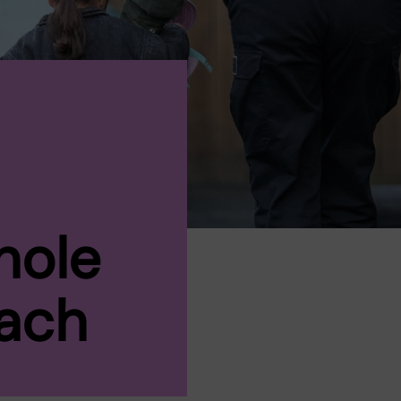
hole
ach