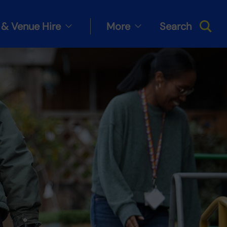
& Venue Hire
More
Search