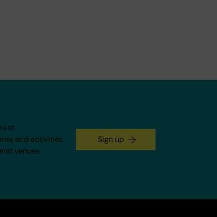
treet
ents and activities
Sign up
 and venues