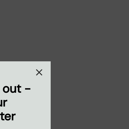
 out -
ur
ter