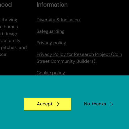
rhood
Information
 thriving
Diversity & Inclusion
ve homes,
Safeguarding
nd design
s, a family
Privacy policy
 pitches, and
ocal
Privacy Policy for Research Project (Coin
Street Community Builders)
Cookie policy
Make a Payment
Coin Street Stories
Accept
No, thanks
An Un.titled Site