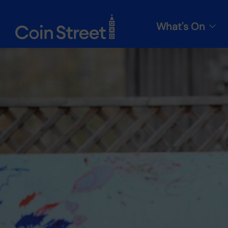
What's On