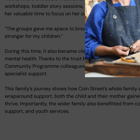
workshops, toddler story sessions, and an EPEC parenting c
her valuable time to focus on her own wellbeing.
“The groups gave me space to breathe. I’ve made friends, st
stronger for my children.”
During this time, it also became clear that one of mum’s ol
mental health. Thanks to the trust built with the family, FCC
Community Programme colleagues, who helped the teenager 
specialist support.
This family’s journey shows how Coin Street’s whole family
wraparound support, both the child and their mother gained 
thrive. Importantly, the wider family also benefitted from c
support, and youth services.