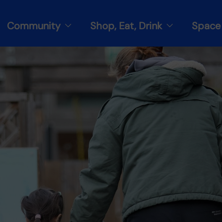
Community
Shop, Eat, Drink
Space 