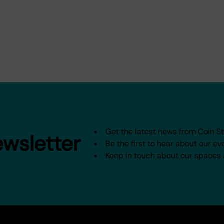
Get the latest news from Coin S
ewsletter
Be the first to hear about our ev
Keep in touch about our spaces