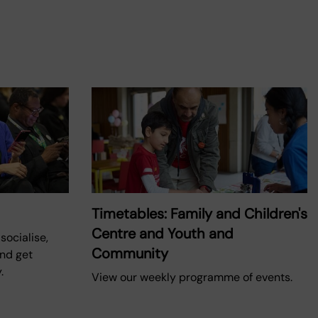
Timetables: Family and Children's
Centre and Youth and
socialise,
Community
and get
.
View our weekly programme of events.