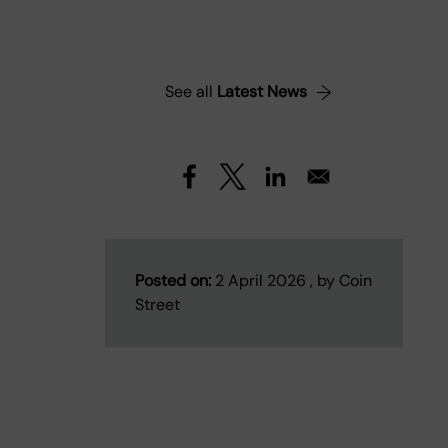
See all
Latest News
Posted on:
2 April 2026 , by Coin
Street