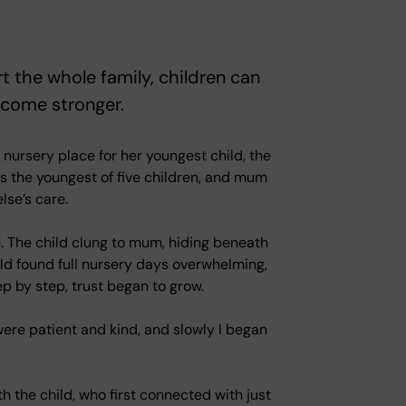
t the whole family, children can
ecome stronger.
nursery place for her youngest child, the
as the youngest of five children, and mum
lse’s care.
me. The child clung to mum, hiding beneath
ld found full nursery days overwhelming,
ep by step, trust began to grow.
ff were patient and kind, and slowly I began
h the child, who first connected with just