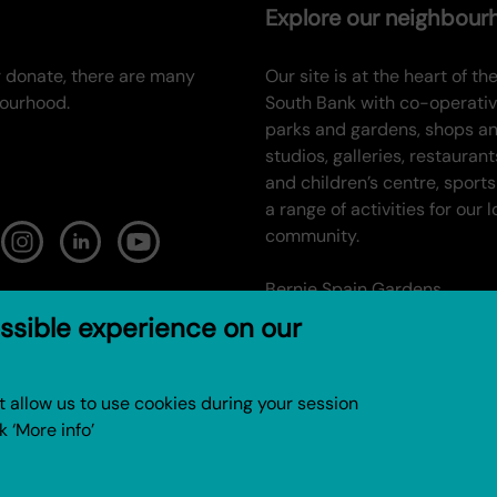
Explore our neighbou
or donate, there are many
Our site is at the heart of the
bourhood.
South Bank with co-operati
parks and gardens, shops a
studios, galleries, restaurant
and children’s centre, sports
a range of activities for our l
community.
Bernie Spain Gardens
ssible experience on our
Gabriel’s Wharf
Oxo Tower Wharf
not allow us to use cookies during your session
k ‘More info’