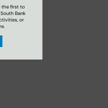
the first to
 South Bank
ivities, or
re.