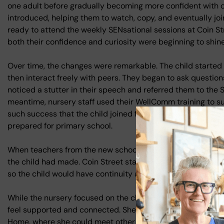
one adult before gradually becoming more confident with o
introduced, helping them to watch, copy, and eventually joi
ready to attend the weekly SENsational sessions at Coin St
both their confidence and curiosity were beginning to shine
Over time, the changes were remarkable. The child started to
then interact freely with peers. They began to ask questions
noticed a stutter in their speech and referred them to the
meantime, nursery staff used their WellComm training to 
such success that the child joined full circle-time activitie
prepared for primary school.
When teachers from the new school visited during transiti
the child had made. Coin Street staff provided a full handov
so the child would have continuity and the best possible sta
While the nursery focused on the child’s development, th
feel supported and connected. She was invited to small, 
Home, where she could meet other parents in a positive en