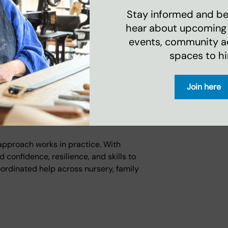
ourse. Taking up the free gym offer gave
Stay informed and be 
hear about upcoming
events, community act
arted going to the gym, and I feel
spaces to hi
der teenagers was struggling with their
Join here
 staff could link her with Youth and
receive an official diagnosis and
 approach works in practice. With
confidence, resilience, and skills to
oordinated help across nursery, family