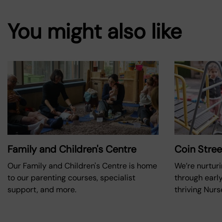
You might also like
Family and Children's Centre
Coin Stree
Our Family and Children's Centre is home
We’re nurturi
to our parenting courses, specialist
through early
support, and more.
thriving Nurs