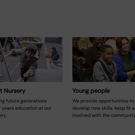
t Nursery
Young people
ng future generations
We provide opportunities to 
 years education at our
develop new skills, keep fit 
ery.
involved with the community