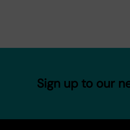
Sign up to our n