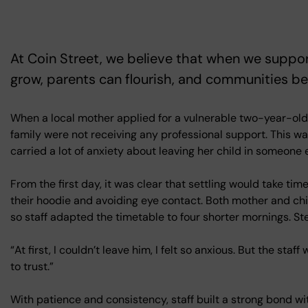
At Coin Street, we believe that when we suppor
grow, parents can flourish, and communities b
When a local mother applied for a vulnerable two-year-old 
family were not receiving any professional support. This w
carried a lot of anxiety about leaving her child in someone e
From the first day, it was clear that settling would take ti
their hoodie and avoiding eye contact. Both mother and chi
so staff adapted the timetable to four shorter mornings. St
“At first, I couldn’t leave him, I felt so anxious. But the sta
to trust.”
With patience and consistency, staff built a strong bond wit