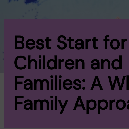
Best Start for
Children and
Families: A W
Family Appro