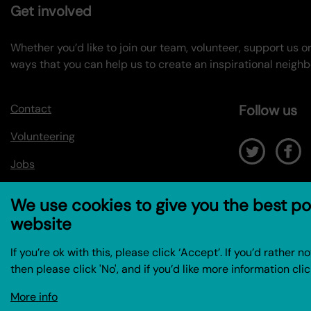
Get involved
Whether you’d like to join our team, volunteer, support us 
ways that you can help us to create an inspirational neigh
Contact
Follow us
Volunteering
Jobs
We use cookies to give you the best po
website
If you’re ok with this, please click ‘Accept’. If you’d rather 
then please click 'No', and if you’d like more information clic
More info
© Coin Street Community Builders 2026