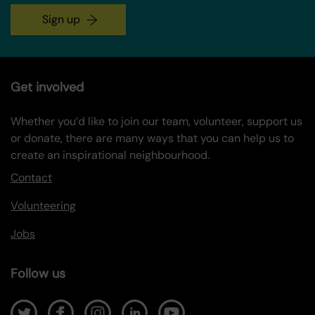
Sign up
Get involved
Whether you’d like to join our team, volunteer, support us
or donate, there are many ways that you can help us to
create an inspirational neighbourhood.
Contact
Volunteering
Jobs
Follow us