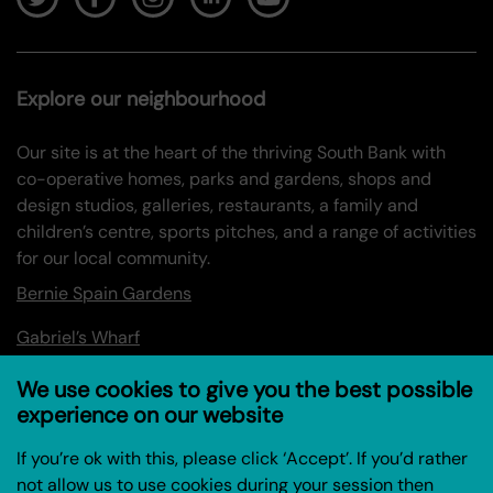
Explore our neighbourhood
Our site is at the heart of the thriving South Bank with
co-operative homes, parks and gardens, shops and
design studios, galleries, restaurants, a family and
children’s centre, sports pitches, and a range of activities
for our local community.
Bernie Spain Gardens
Gabriel’s Wharf
Oxo Tower Wharf
We use cookies to give you the best possible
experience on our website
Information
If you’re ok with this, please click ‘Accept’. If you’d rather
not allow us to use cookies during your session then