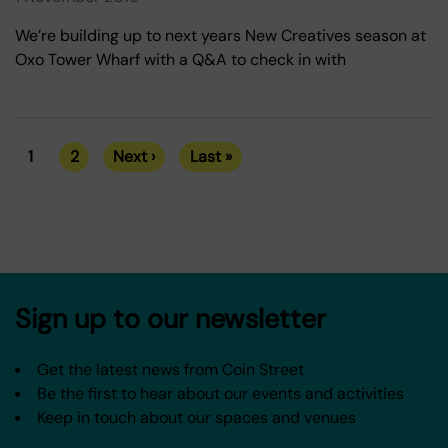
We’re building up to next years New Creatives season at
Oxo Tower Wharf with a Q&A to check in with
1
2
Next ›
Last »
Current
Page
Next
Last
Pagination
page
page
page
Sign up to our newsletter
Get the latest news from Coin Street
Be the first to hear about our events and activities
Keep in touch about our spaces and venues