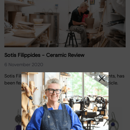
Sotis Filippides - Ceramic Review
6 November 2020
Sotis Filippides, one of our Oxo Tower Wharf tenants, has
been featured in Ceramic Review with a lovely article.