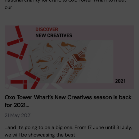
our
Oxo Tower Wharf’s New Creatives season is back
for 2021…
21 May 2021
...and it’s going to be a big one. From 17 June until 31 July,
we will be showcasing the best