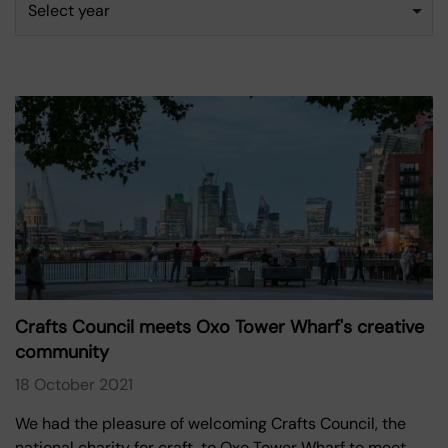
Select year
Crafts Council meets Oxo Tower Wharf's creative
community
18 October 2021
We had the pleasure of welcoming Crafts Council, the
national charity for craft, to Oxo Tower Wharf to meet