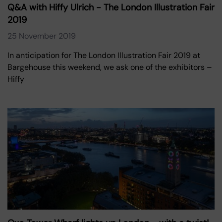
Q&A with Hiffy Ulrich - The London Illustration Fair
2019
25 November 2019
In anticipation for The London Illustration Fair 2019 at
Bargehouse this weekend, we ask one of the exhibitors –
Hiffy