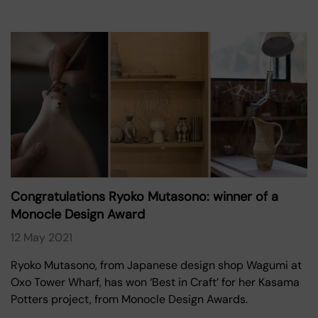
Congratulations Ryoko Mutasono: winner of a
Monocle Design Award
12 May 2021
Ryoko Mutasono, from Japanese design shop Wagumi at
Oxo Tower Wharf, has won ‘Best in Craft’ for her Kasama
Potters project, from Monocle Design Awards.