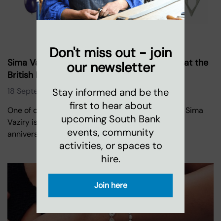
Don't miss out - join
Sima Vaziry Jewellery celebrates ten years at the
our newsletter
British Museum
Stay informed and be the
18 September 2020
first to hear about
One of our designer-makers at Oxo Tower Wharf, Sima
upcoming South Bank
Vaziry is celebrating the advent of her ten year
events, community
anniversary collaborating
activities, or spaces to
hire.
Join here