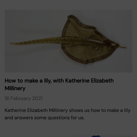
How to make a lily, with Katherine Elizabeth
Millinery
18 February 2021
Katherine Elizabeth Millinery shows us how to make a lily
and answers some questions for us.