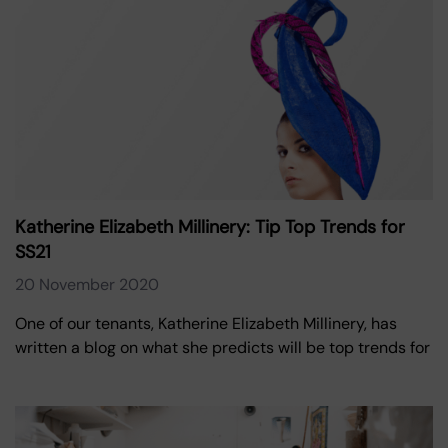
Katherine Elizabeth Millinery: Tip Top Trends for
SS21
20 November 2020
One of our tenants, Katherine Elizabeth Millinery, has
written a blog on what she predicts will be top trends for