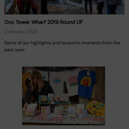
Oxo Tower Wharf 2019 Round UP
2 January 2020
Some of our highlights and favourite moments from the
past year: