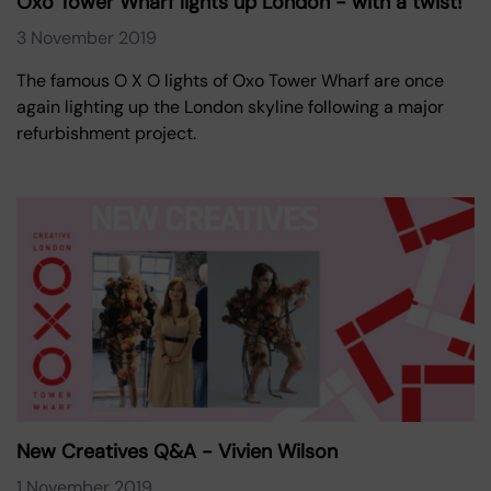
Oxo Tower Wharf lights up London - with a twist!
3 November 2019
The famous O X O lights of Oxo Tower Wharf are once
again lighting up the London skyline following a major
refurbishment project.
New Creatives Q&A - Vivien Wilson
1 November 2019