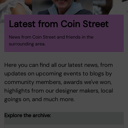
Latest from Coin Street
News from Coin Street and friends in the
surrounding area.
Here you can find all our latest news, from
updates on upcoming events to blogs by
community members, awards we've won,
highlights from our designer makers, local
goings on, and much more.
Explore the archive: