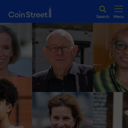
Search
Menu