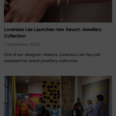
Loveness Lee Launches new Aevum Jewellery
Collection
7 September 2020
One of our designer-makers; Loveness Lee has just
released her latest jewellery collection.