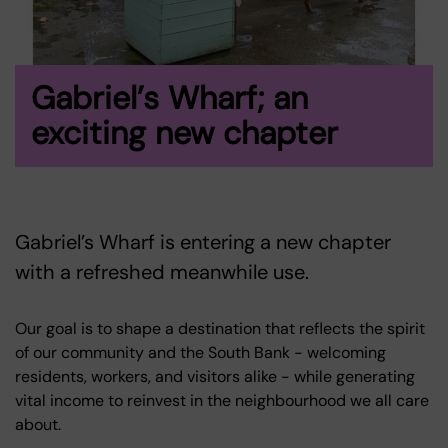
Gabriel’s Wharf; an
exciting new chapter
Gabriel’s Wharf is entering a new chapter
with a refreshed meanwhile use.
Our goal is to shape a destination that reflects the spirit
of our community and the South Bank - welcoming
residents, workers, and visitors alike - while generating
vital income to reinvest in the neighbourhood we all care
about.