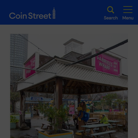
Search
Menu