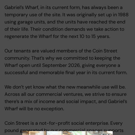
Gabriel’s Wharf, in its current form, has always been a
temporary use of the site. It was originally set up in 1988
using garage units, and the units have reached the end
of their life. Their condition demands we take action to
regenerate the Wharf for the next 10 to 15 years.
Our tenants are valued members of the Coin Street
community. That’s why we committed to keeping the
Wharf open until September 2026, giving everyone a
successful and memorable final year in its current form.
We don’t yet know what the new meanwhile use will be.
Across all our commercial ventures, we strive to ensure
there’s a mix of income and social impact, and Gabriel’s
Wharf will be no exception.
Coin Street is a not-for-profit social enterprise. Every
pound generated by our commercial spaces supports