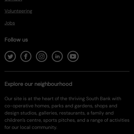
Volunteering
Jobs
Follow us
Explore our neighbourhood
Our site is at the heart of the thriving South Bank with
co-operative homes, parks and gardens, shops and
design studios, galleries, restaurants, a family and
children’s centre, sports pitches, and a range of activities
for our local community.