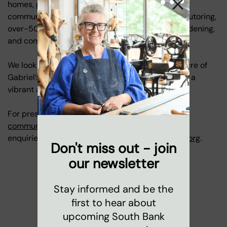
homes, parks, our nursery, family services, and
community programmes, including youth clubs, tutoring,
over-50s art groups, coffee mornings, gentle gardening,
and community singing.
We look forward to sharing bold plans for the future of
Gabriel’s Wharf soon, and we hope the Wharf has a
vibrant and memorable final year.
For press enquiries, please contact
communications@coinstreet.org
. For any other
enquiries, please contact
marketing@coinstreet.org
.
Don't miss out - join
our newsletter
Stay informed and be the
first to hear about
upcoming South Bank