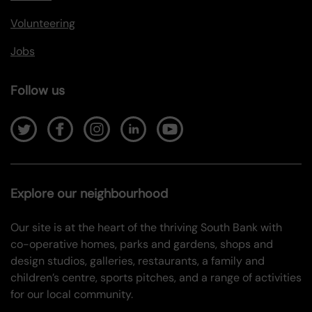
Volunteering
Jobs
Follow us
Explore our neighbourhood
Our site is at the heart of the thriving South Bank with
co-operative homes, parks and gardens, shops and
design studios, galleries, restaurants, a family and
children’s centre, sports pitches, and a range of activities
for our local community.