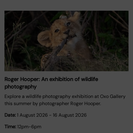
Roger Hooper: An exhibition of wildlife
photography
Explore a wildlife photography exhibition at Oxo Gallery
this summer by photographer Roger Hooper.
Date:
1 August 2026
-
16 August 2026
Time:
12pm-6pm