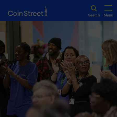
Search
Menu