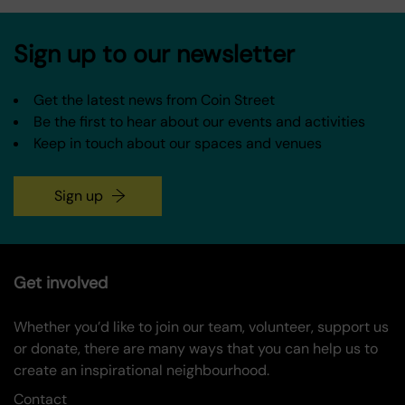
Sign up to our newsletter
Get the latest news from Coin Street
Be the first to hear about our events and activities
Keep in touch about our spaces and venues
Sign up
Get involved
Whether you’d like to join our team, volunteer, support us
or donate, there are many ways that you can help us to
create an inspirational neighbourhood.
Contact