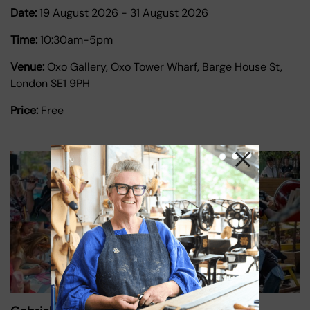
Date:
19 August 2026
-
31 August 2026
Time:
10:30am-5pm
Venue:
Oxo Gallery, Oxo Tower Wharf, Barge House St,
London SE1 9PH
Price:
Free