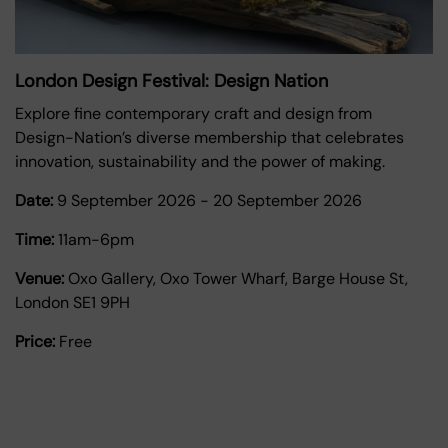
London Design Festival: Design Nation
Explore fine contemporary craft and design from
Design-Nation’s diverse membership that celebrates
innovation, sustainability and the power of making.
Date:
9 September 2026
-
20 September 2026
Time:
11am-6pm
Venue:
Oxo Gallery, Oxo Tower Wharf, Barge House St,
London SE1 9PH
Price:
Free