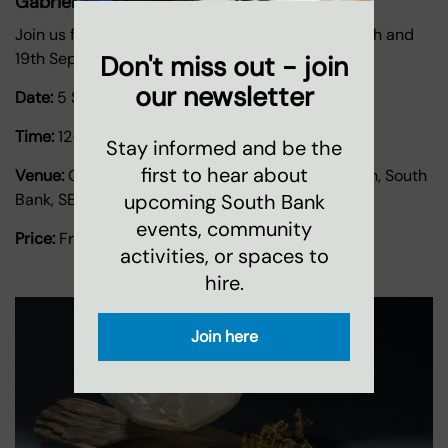
Gabriel's Wharf Arts Festival
Join us for the Gabriel's Wharf Arts Festival on 5th and
19th September.
Don't miss out - join
our newsletter
Date:
5 September 2026
-
19 September 2026
Time:
12-5pm
Stay informed and be the
first to hear about
Venue:
Gabriel's Wharf, 56 Upper Ground, London, South
upcoming South Bank
Bank, SE1 9PP
events, community
Price:
Free
activities, or spaces to
hire.
Join here