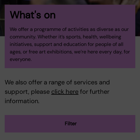
What's on
We offer a programme of activities as diverse as our
community. Whether it’s sports, health, wellbeing
initiatives, support and education for people of all
ages, or free art exhibitions, we’re here every day, for
everyone.
We also offer a range of services and
support, please
click here
for further
information.
Filter