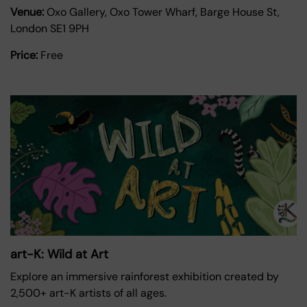
Venue:
Oxo Gallery, Oxo Tower Wharf, Barge House St,
London SE1 9PH
Price:
Free
art-K: Wild at Art
Explore an immersive rainforest exhibition created by
2,500+ art-K artists of all ages.