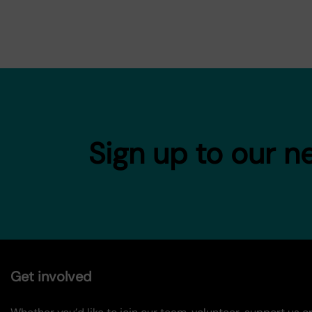
Sign up to our n
Get involved