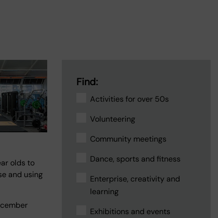
Find:
Activities for over 50s
Volunteering
Community meetings
Dance, sports and fitness
ar olds to
ise and using
Enterprise, creativity and
learning
ecember
Exhibitions and events