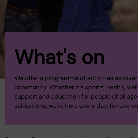
What's on
We offer a programme of activities as diver
community. Whether it’s sports, health, wellb
support and education for people of all ages
exhibitions, we’re here every day, for every