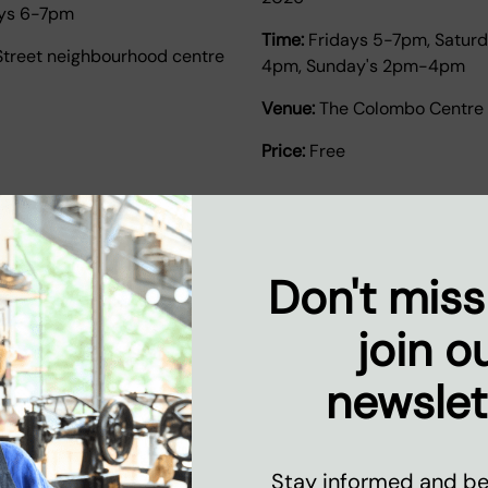
ys 6-7pm
Time:
Fridays 5-7pm, Satur
Street neighbourhood centre
4pm, Sunday's 2pm-4pm
Venue:
The Colombo Centre
Price:
Free
Don't miss
join o
newslet
urself tutoring and
Weekend Youth Footba
Get involved with our weeken
Stay informed and be 