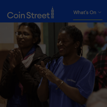
What's On