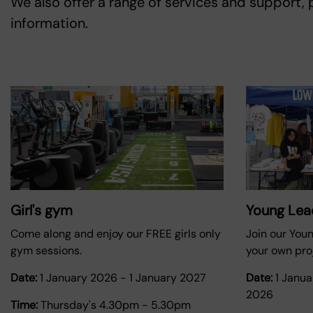
We also offer a range of services and support,
information.
Girl's gym
Young Lea
Come along and enjoy our FREE girls only
Join our You
gym sessions.
your own proj
Date:
1 January 2026
-
1 January 2027
Date:
1 Janu
2026
Time:
Thursday's 4.30pm - 5.30pm