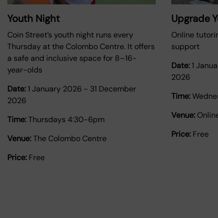
Youth Night
Upgrade Yo
Coin Street’s youth night runs every
Online tutori
Thursday at the Colombo Centre. It offers
support
a safe and inclusive space for 8–16-
Date:
1 Janu
year-olds
2026
Date:
1 January 2026
-
31 December
Time:
Wednes
2026
Venue:
Onlin
Time:
Thursdays 4:30-6pm
Price:
Free
Venue:
The Colombo Centre
Price:
Free