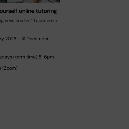
urself online tutoring
ng sessions for 1:1 academic
ary 2026
-
31 December
days (term time) 5-6pm
e (Zoom)