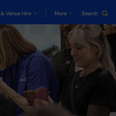
& Venue Hire
More
Search