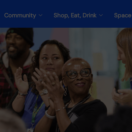
Community
Shop, Eat, Drink
Space 