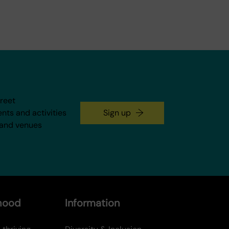
treet
ents and activities
Sign up
 and venues
rhood
Information