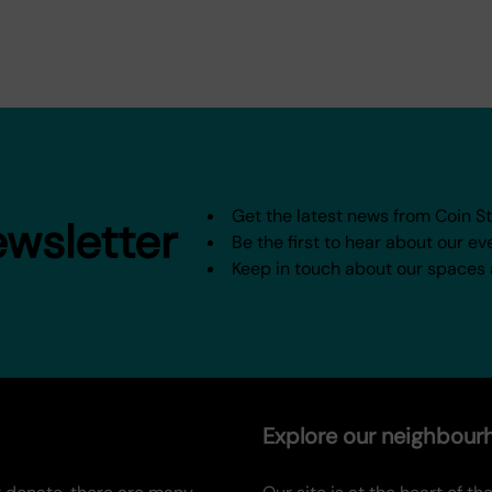
Get the latest news from Coin S
ewsletter
Be the first to hear about our ev
Keep in touch about our spaces
Explore our neighbou