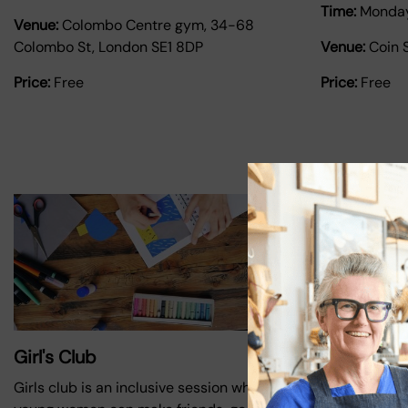
Time:
Monda
Venue:
Colombo Centre gym, 34-68
Colombo St, London SE1 8DP
Venue:
Coin 
Price:
Free
Price:
Free
Girl's Club
Upgrade Yo
mentoring
Girls club is an inclusive session where