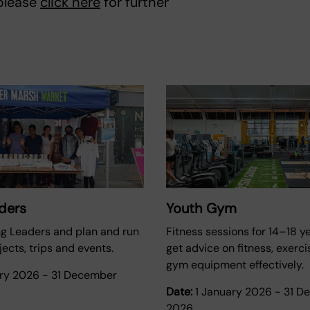
 please
click here
for further
ders
Youth Gym
ng Leaders and plan and run
Fitness sessions for 14–18 ye
ects, trips and events.
get advice on fitness, exerc
gym equipment effectively.
ary 2026
-
31 December
Date:
1 January 2026
-
31 D
2026