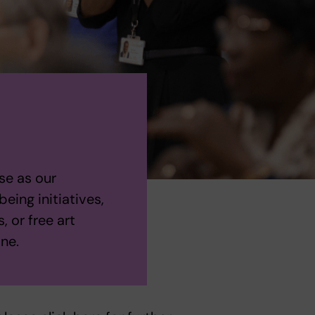
se as our
eing initiatives,
, or free art
one.