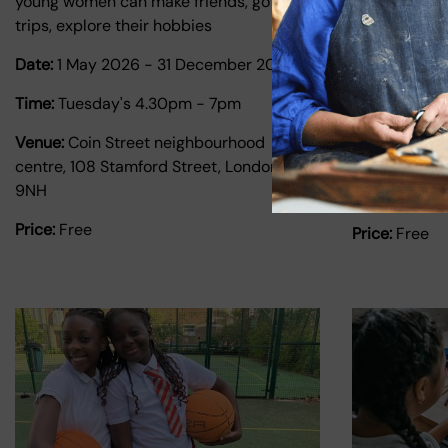
young women can make friends, go on
1:1 tutoring 
trips, explore their hobbies
people ages 
Date:
1 May 2026
-
31 December 2026
Date:
1 Janu
2026
Time:
Tuesday's 4.30pm - 7pm
Time:
Monday
Venue:
Coin Street neighbourhood
centre, 108 Stamford Street, London SE1
Venue:
Coin 
9NH
Centre
Price:
Free
Price:
Free