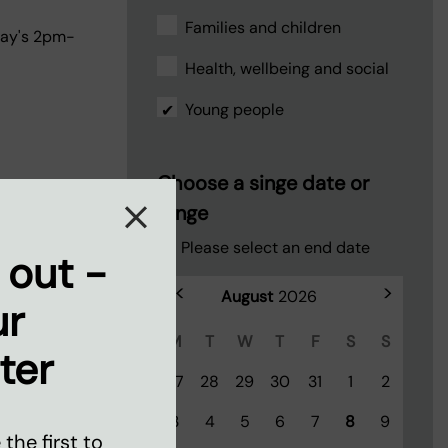
Families and children
day's 2pm-
Health, wellbeing and social
Young people
Choose a singe date or
range
Please select an end date
 out -
<
>
ur
M
T
W
T
F
S
S
ter
27
28
29
30
31
1
2
ll
3
4
5
6
7
8
9
d football at
the first to