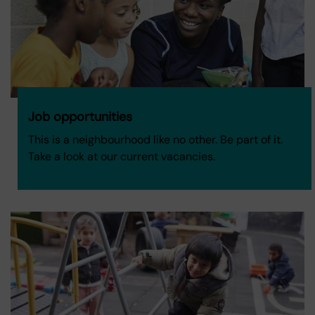
Job opportunities
This is a neighbourhood like no other. Be part of it.
Take a look at our current vacancies.