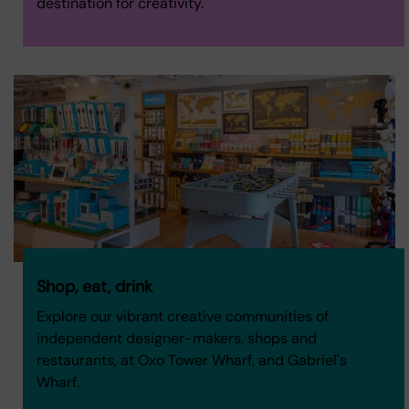
destination for creativity.
Shop, eat, drink
Explore our vibrant creative communities of
independent designer-makers, shops and
restaurants, at Oxo Tower Wharf, and Gabriel's
Wharf.