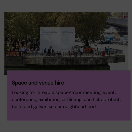
Space and venue hire
Looking for hireable space? Your meeting, event,
conference, exhibition, or filming, can help protect,
build and galvanise our neighbourhood.