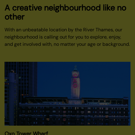
A creative neighbourhood like no
other
With an unbeatable location by the River Thames, our
neighbourhood is calling out for you to explore, enjoy,
and get involved with, no matter your age or background.
Oxo Tower Wharf