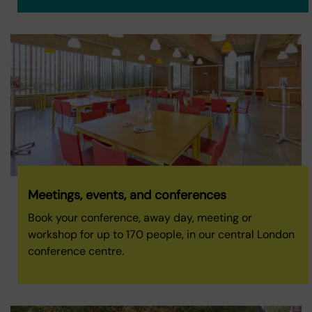
Meetings, events, and conferences
Book your conference, away day, meeting or
workshop for up to 170 people, in our central London
conference centre.