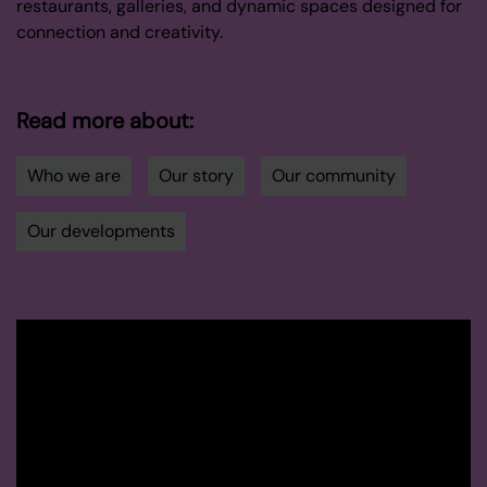
restaurants, galleries, and dynamic spaces designed for
connection and creativity.
Read more about:
Who we are
Our story
Our community
Our developments