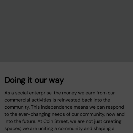
Doing it our way
As a social enterprise, the money we earn from our
commercial activities is reinvested back into the
community. This independence means we can respond
to the ever-changing needs of our community, now and
into the future. At Coin Street, we are not just creating
spaces; we are uniting a community and shaping a