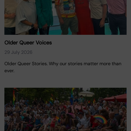
Older Queer Voices
29 July 2026
Older Queer Stories. Why our stories matter more than
ever.