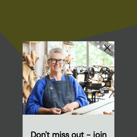
Don't miss out - join