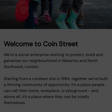
Welcome to Coin Street
We’re a social enterprise working to protect, build and
galvanise our neighbourhood in Waterloo and North
Southwark, London.
Starting from a rundown site in 1984, together we’ve built
a thriving community of opportunity. It’s a place people
can call their home, workplace, or playground - and
above all, it’s a place where they can be totally
themselves.