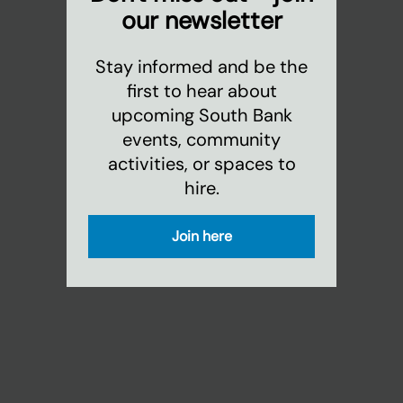
our newsletter
Stay informed and be the
first to hear about
upcoming South Bank
events, community
activities, or spaces to
hire.
Join here