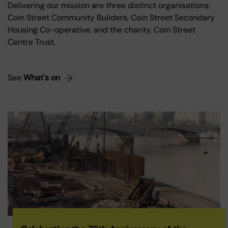
Delivering our mission are three distinct organisations:
Coin Street Community Builders, Coin Street Secondary
Housing Co-operative, and the charity, Coin Street
Centre Trust.
See
What's on