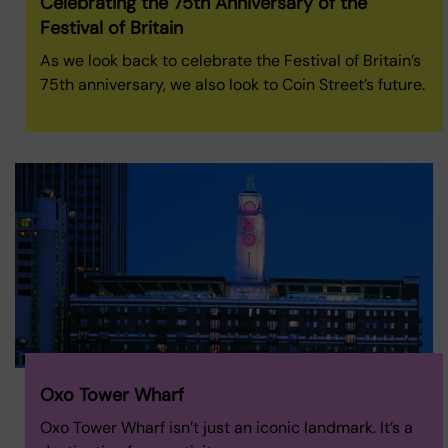
Celebrating the 75th Anniversary of the
Festival of Britain
As we look back to celebrate the Festival of Britain’s
75th anniversary, we also look to Coin Street’s future.
Oxo Tower Wharf
Oxo Tower Wharf isn’t just an iconic landmark. It’s a