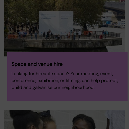
Space and venue hire
Looking for hireable space? Your meeting, event,
conference, exhibition, or filming, can help protect,
build and galvanise our neighbourhood.