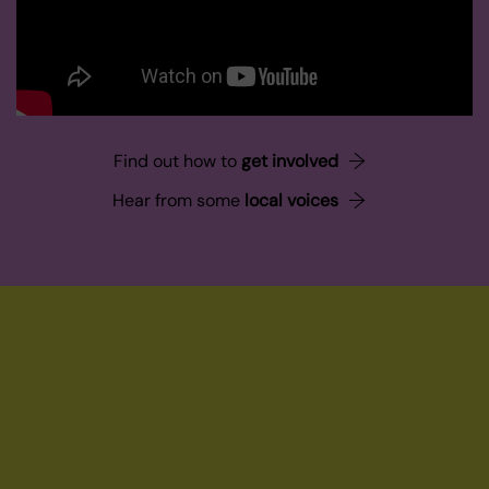
Find out how to
get involved
Hear from some
local voices