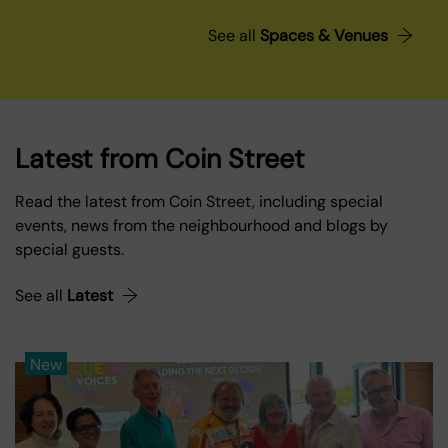
See all
Spaces & Venues
Latest from Coin Street
Read the latest from Coin Street, including special
events, news from the neighbourhood and blogs by
special guests.
See all
Latest
New