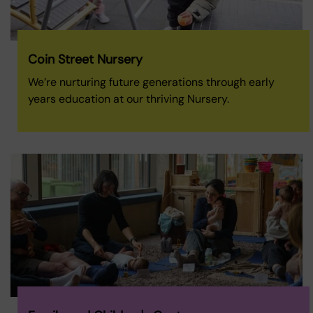
Coin Street Nursery
We’re nurturing future generations through early
years education at our thriving Nursery.