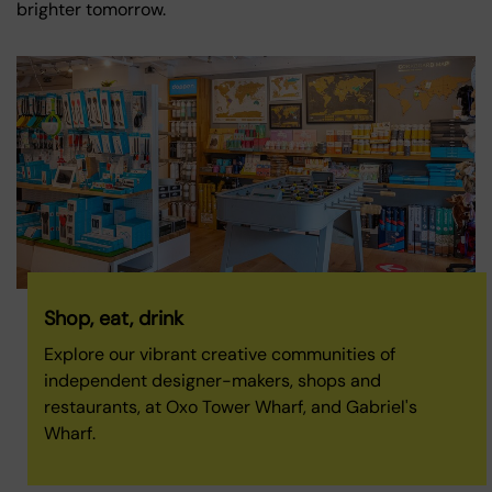
brighter tomorrow.
Shop, eat, drink
Explore our vibrant creative communities of
independent designer-makers, shops and
restaurants, at Oxo Tower Wharf, and Gabriel's
Wharf.