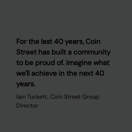
For the last 40 years, Coin
Street has built a community
to be proud of. Imagine what
we'll achieve in the next 40
years.
Iain Tuckett, Coin Street Group
Director