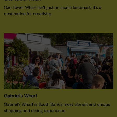
Oxo Tower Wharf isn’t just an iconic landmark. It’s a
destination for creativity.
Gabriel's Wharf
Gabriel’s Wharf is South Bank’s most vibrant and unique
shopping and dining experience.