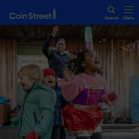
Search
Menu