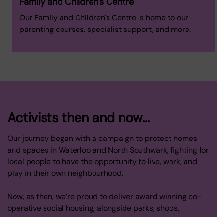
Family and Children's Centre
Our Family and Children's Centre is home to our
parenting courses, specialist support, and more.
Activists then and now...
Our journey began with a campaign to protect homes
and spaces in Waterloo and North Southwark, fighting for
local people to have the opportunity to live, work, and
play in their own neighbourhood.
Now, as then, we’re proud to deliver award winning co-
operative social housing, alongside parks, shops,