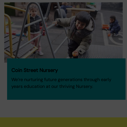
Coin Street Nursery
We’re nurturing future generations through early
years education at our thriving Nursery.